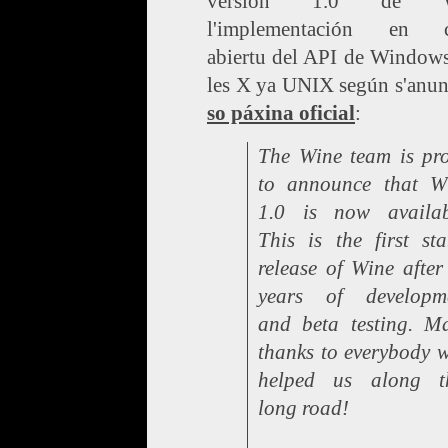
versión 1.0 de W
l'implementación en c
abiertu del API de Windows
les X ya UNIX según s'anu
so páxina oficial
:
The Wine team is pr
to announce that W
1.0 is now availab
This is the first sta
release of Wine after
years of developm
and beta testing. M
thanks to everybody 
helped us along t
long road!