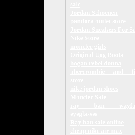
sale
Jordan Schoenen
pandora outlet store
Jordan Sneakers For Sa
Nike Store
moncler girls
Original Ugg Boots
hogan rebel donna
abercrombie and fi
store
nike jordan shoes
Moncler Sale
ray ban wayfar
eyeglasses
Ray ban sale online
cheap nike air max