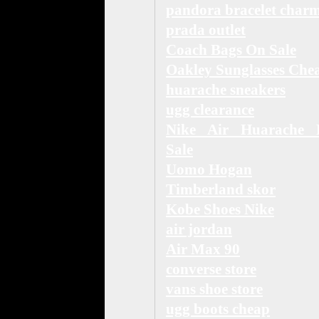
pandora bracelet char
prada outlet
Coach Bags On Sale
Oakley Sunglasses Che
huarache sneakers
ugg clearance
Nike Air Huarache 
Sale
Uomo Hogan
Timberland skor
Kobe Shoes Nike
air jordan
Air Max 90
converse store
vans shoe store
ugg boots cheap