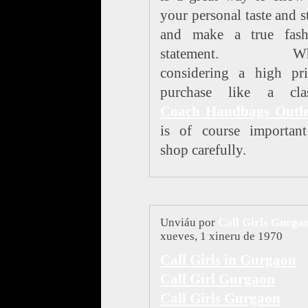
your personal taste and s
and make a true fash
statement. Wh
considering a high pri
purchase like a clas
Coach Handbags Outle
is of course important
shop carefully.
Unviáu por
Call Girls Gurga
xueves, 1 xineru de 1970
Call Girls in Gurgaon
Call Girl Gurgaon
Call Girls Gurgaon