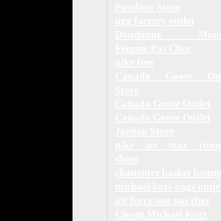
Pandora Store
ugg factory outlet
Doudoune Moncl
Femme Pas Cher
nike free
Canada Goose Out
Store
Canada Goose Outlet
Canada Goose Outlet
Jordan Store
nike air max runn
shoes
chaussure basket hom
michael kors bags outle
air force one pas cher
Cheap Michael Kors