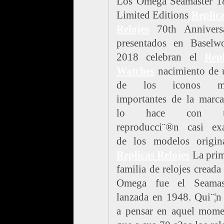
Los Omega Seamaster 1
Limited Editions
Replic
Relojes
70th Anniversa
presentados en Baselwo
2018 celebran el
Repl
Watches
nacimiento de 
de los iconos m
importantes de la marc
lo hace con u
reproducci¨®n casi exa
de los modelos origina
Replicas Relojes
La prim
familia de relojes creada
Omega fue el Seamast
lanzada en 1948. Qui¨¦n
a pensar en aquel mome