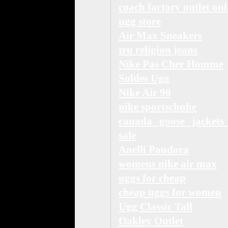
coach factory outlet onl
ugg store
Air Max Sneakers
tru religion jeans
Nike Pas Cher Homme
Soldes Ugg
Nike Air 90
nike sportschuhe
canada goose jackets
sale
Anelli Pandora
womens nike air max
uggs for cheap
cheap uggs for women
Ugg Classic Tall
Oakley Outlet