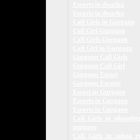
Escorts in dwarka
Escorts in dwarka
Call Girls in Gurgaon
Call Girl Gurgaon
Call Girls Gurgaon
Call Girl in Gurgaon
Gurgaon Call Girls
Gurgaon Call Girl
Gurgaon Escort
Gurgaon Escorts
Escort in Gurgaon
Escorts in Gurgaon
Escorts in Gurgaon
Call Girls in sikander
gurgaon
Call Girls in sohna r