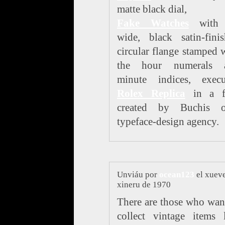
matte black dial,
Fake Watches
with 
wide, black satin-fini
circular flange stamped 
the hour numerals 
minute indices, execu
Rolex Replica
in a f
created by Buchis 
typeface-design agency.
Unviáu por
ocean123
el xueve
xineru de 1970
There are those who wan
collect vintage items 