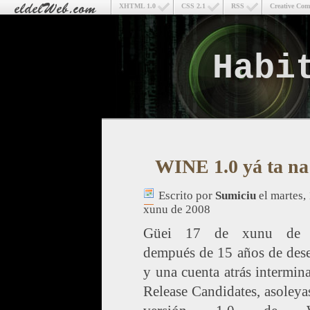
XHTML 1.0
CSS 2.1
RSS
Creative Co
Habi
WINE 1.0 yá ta na
Escrito por
Sumiciu
el martes,
xunu de 2008
Güei 17 de xunu de 
dempués de 15 años de dese
y una cuenta atrás intermin
Release Candidates, asoleyas