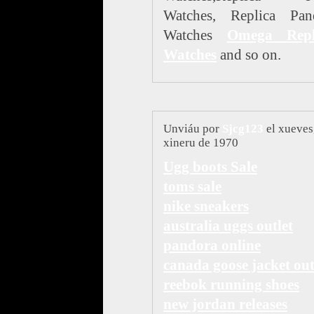
Watches, Replica Pane
Watches
Omega Repl
Watches
and so on.
Unviáu por
Sjcg123
el xueves
xineru de 1970
Ugg boots Sale
toms sale
nike sneakers
australia uggs outlet
pandora online
canada goose jacket out
reebok running shoes
new jordan releases