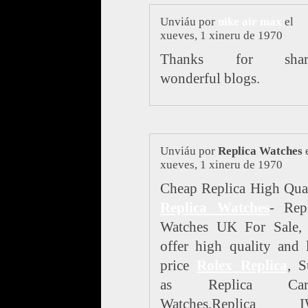
Unviáu por
nike air max
el
xueves, 1 xineru de 1970
Thanks for shar
wonderful blogs.
Unviáu por
Replica Watches
xueves, 1 xineru de 1970
Cheap Replica High Qua
Replica Watches
- Rep
Watches UK For Sale,
offer high quality and
price
Rolex Replica
, S
as Replica Cart
Watches,Replica 