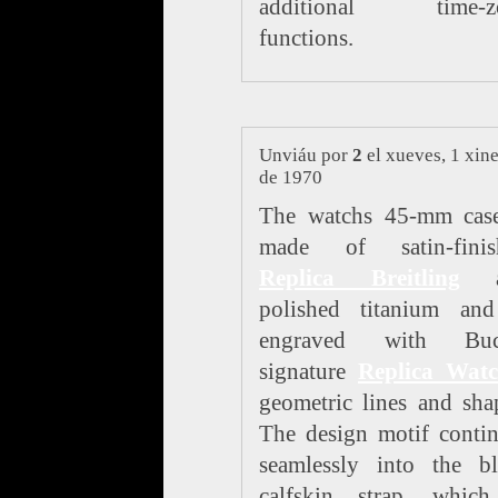
additional time-z
functions.
Unviáu por
2
el xueves, 1 xin
de 1970
The watchs 45-mm case
made of satin-finis
Replica Breitling
a
polished titanium and
engraved with Buc
signature
Replica Watc
geometric lines and sha
The design motif conti
seamlessly into the bl
calfskin strap, which