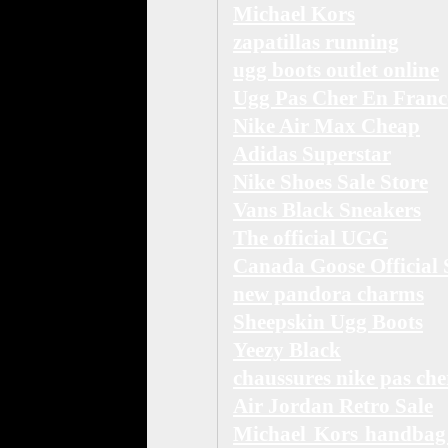
Michael Kors
zapatillas running
ugg boots outlet online
Ugg Pas Cher En Franc
Nike Air Max Cheap
Adidas Superstar
Nike Shoes Sale Store
Vans Black Sneakers
The official UGG
Canada Goose Official 
new pandora charms
Sheepskin Ugg Boots
Yeezy Black
chaussures nike pas che
Air Jordan Retro Sale
Michael Kors handbag