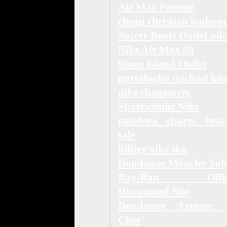
Air Max Femme
cheap christian loubout
Soccer Boots Outlet nik
Nike Air Max 90
Stone Island Outlet
portafoglio michael kor
nike chaussures
Sportschuhe Nike
pandora charm brace
sale
billige nike sko
Doudoune Moncler Sol
Ray-Ban Offici
Discounted Site
Doudoune Femme 
Cher