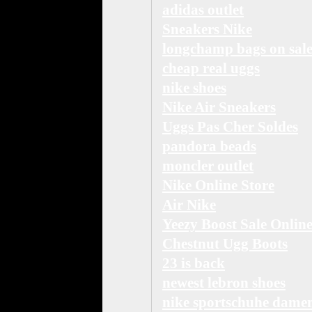
adidas outlet
Sneakers Nike
longchamp bags on sal
cheap real uggs
nike shoes
Nike Air Sneakers
Uggs Pas Cher Soldes
pandora beads
moncler outlet
Nike Online Store
Air Nike
Yeezy Boost Sale Onlin
Chestnut Ugg Boots
23 is back
newest lebron shoes
nike sportschuhe dame