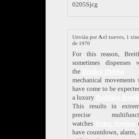
0205Sjcg
Unviáu por
A
el xueves, 1 xin
de 1970
For this reason, Breit
sometimes dispenses w
the
Replica Hublot
mechanical movements t
have come to be expecte
a luxury
Breitling Repli
This results in extrem
precise multifunct
watches
Rolex Replica
t
have countdown, alarm,