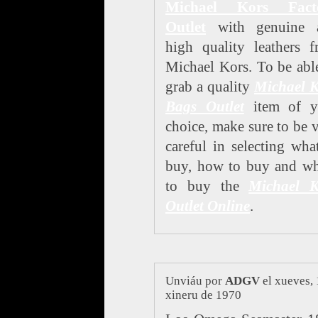
Michael Kors Fact
Outlet
with genuine 
high quality leathers 
Michael Kors. To be abl
grab a quality
Michael K
Bags Outlet
item of y
choice, make sure to be 
careful in selecting wha
buy, how to buy and wh
to buy the
Michael K
Outlet Online
.
Unviáu por
ADGV
el xueves, 
xineru de 1970