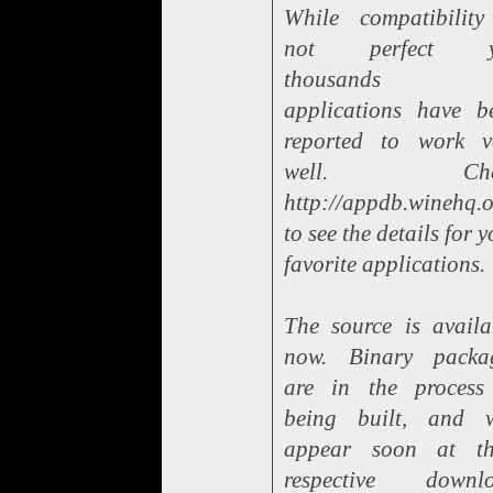
While compatibility
not perfect ye
thousands 
applications have b
reported to work v
well. Che
http://appdb.winehq.
to see the details for 
favorite applications.
The source is availa
now. Binary packa
are in the process
being built, and w
appear soon at th
respective downl