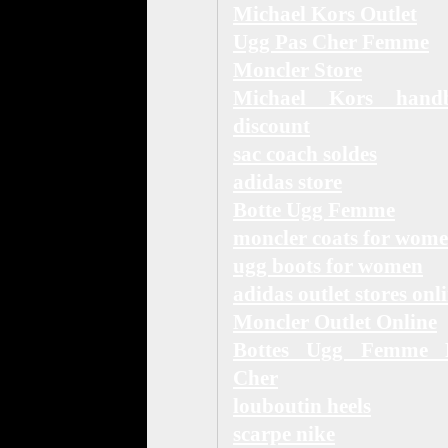
Michael Kors Outlet
Ugg Pas Cher Femme
Moncler Store
Michael Kors hand
discount
sac coach soldes
adidas store
Botte Ugg Femme
moncler coats for wom
ugg boots for women
adidas outlet stores onl
Moncler Outlet Online
Bottes Ugg Femme 
Cher
louboutin heels
scarpe nike