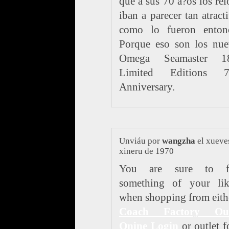
que a sus 70 a?os los rel
iban a parecer tan atract
como lo fueron entonc
Porque eso son los nue
Omega Seamaster 1
Limited Editions 7
Anniversary.
Unviáu por
wangzha
el xueve
xineru de 1970
You are sure to f
something of your lik
when shopping from eith
Coach Factory Out
Onine Login
or outlet f