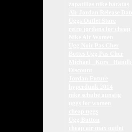
zapatillas nike baratas
Air Jordan Release Dat
Uggs Outlet Store
retro jordans for cheap
Nike Air Women
Ugg Noir Pas Cher
Bottes Ugg Pas Cher
Michael Kors Handb
Discount
Jordan Future
hyperdunk 2014
nike schuhe günstig
uggs for women
cheap uggs
Ugg Button
cheap air max outlet