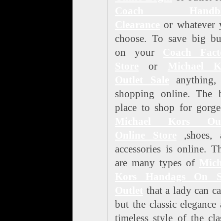
Coach Handba
Clearance
or whatever 
choose. To save big bu
on your
Coach Fact
Store
or
Michael K
Outlet Sale
anything, 
shopping online. The b
place to shop for gorg
Michael Kors Out
Online Store
,shoes, 
accessories is online. T
are many types of
Mich
Kors Handags On S
Outlet
that a lady can ca
but the classic elegance
timeless style of the cla