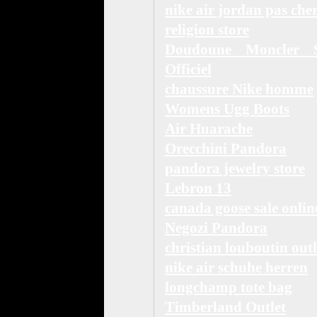
nike air jordan pas che
religion store
Doudoune Moncler S
Officiel
chaussure Nike homme
Womens Ugg Boots
Air Huarache
Orecchini Pandora
pandora jewelry store
Lebron 13
canada goose sale onlin
Negozi Pandora
christian louboutin outl
nike air schuhe herren
longchamp tote bag
Timberland Outlet