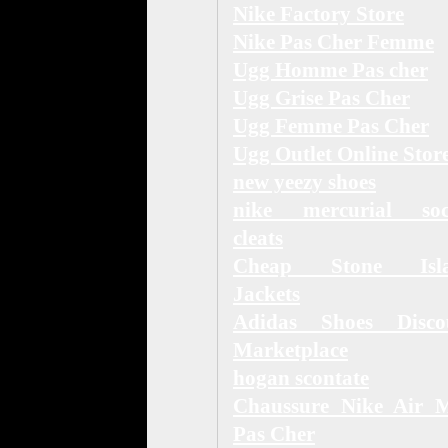
Nike Factory Store
Nike Pas Cher Femme
Ugg Homme Pas cher
Ugg Grise Pas Cher
Ugg Femme Pas Cher
Ugg Outlet Online Stor
new yeezy shoes
nike mercurial soc
cleats
Cheap Stone Isl
Jackets
Adidas Shoes Disco
Marketplace
hogan scontate
Chaussure Nike Air 
Pas Cher