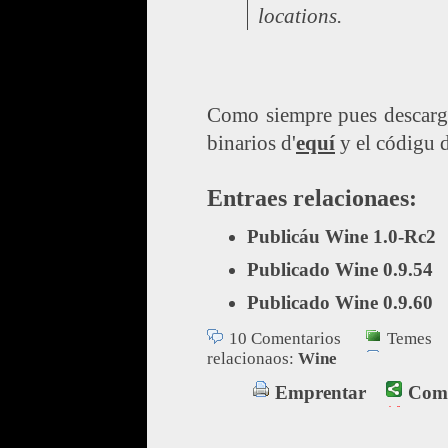
locations.
Como siempre pues descarga
binarios d'
equí
y el códigu d
Entraes relacionaes:
Publicáu Wine 1.0-Rc2
Publicado Wine 0.9.54
Publicado Wine 0.9.60
10 Comentarios
Temes
relacionaos:
Wine
Emprentar
Comp