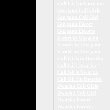
Call Girl in Gurgaon
Gurgaon Call Girls
Gurgaon Call Girl
Gurgaon Escort
Gurgaon Escorts
Escort in Gurgaon
Escorts in Gurgaon
Escorts in Gurgaon
Call Girls in Dwarka
Call Girl Dwarka
Call Girls Dwarka
Call Girl in Dwarka
Dwarka Call Girls
Dwarka Call Girl
Dwarka Escort
Dwarka Escorts