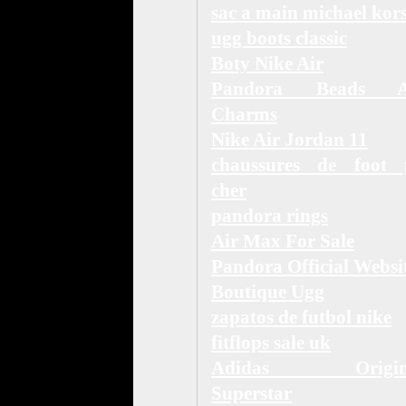
sac a main michael kor
ugg boots classic
Boty Nike Air
Pandora Beads 
Charms
Nike Air Jordan 11
chaussures de foot 
cher
pandora rings
Air Max For Sale
Pandora Official Websi
Boutique Ugg
zapatos de futbol nike
fitflops sale uk
Adidas Origina
Superstar