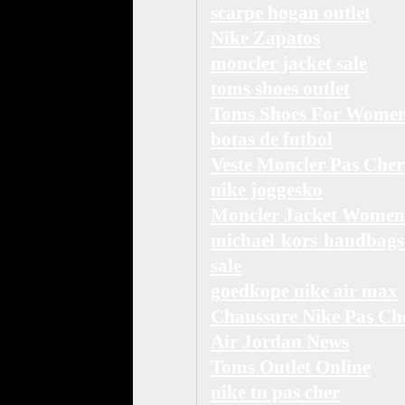
scarpe hogan outlet
Nike Zapatos
moncler jacket sale
toms shoes outlet
Toms Shoes For Wome
botas de futbol
Veste Moncler Pas Cher
nike joggesko
Moncler Jacket Women
michael kors handbags
sale
goedkope nike air max
Chaussure Nike Pas Ch
Air Jordan News
Toms Outlet Online
nike tn pas cher