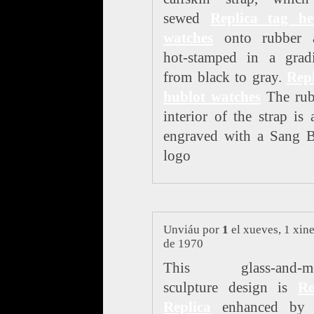
sewed
Replica tag he
watches
onto rubber 
hot-stamped in a gradi
from black to gray.
Repl
hublot watches
The rub
interior of the strap is 
engraved with a Sang B
logo
Unviáu por
1
el xueves, 1 xin
de 1970
This glass-and-me
sculpture design is
Ro
Replica
enhanced by 