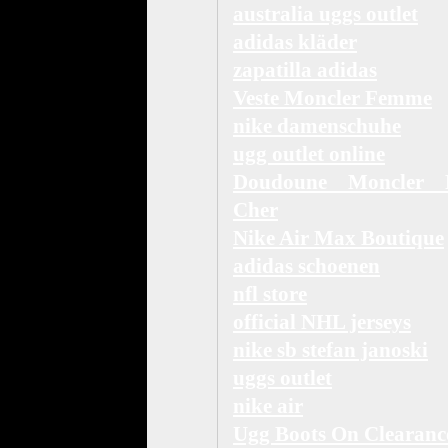
australia uggs outlet
adidas kläder
zapatilla adidas
Veste Moncler Femme
nike damenschuhe
ugg outlet online
Doudoune Moncler 
Cher
Nike Air Max Boutique
adidas schoenen
nfl store
official NHL jerseys
nike sb stefan janoski
uggs outlet
nike air
Ugg Boots On Clearanc