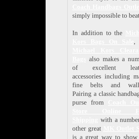
Coach Handbags Outle
simply impossible to beat
In addition to the
Mich
Kors Bags On Sale
,
Michael Kors Cleara
Bags
also makes a num
of excellent leat
accessories including 
fine belts and walle
Pairing a classic handba
purse from
Coach Out
Store Online F
Shipping
with a number
other great
MK Outlet S
is a great way to show