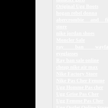
Original Ugg Boots
hogan rebel donna
abercrombie and fi
store
nike jordan shoes
Moncler Sale
ray ban wayfar
eyeglasses
Ray ban sale online
cheap nike air max
Nike Factory Store
Nike Pas Cher Femme
Ugg Homme Pas cher
Ugg Grise Pas Cher
Ugg Femme Pas Cher
Ugg Outlet Online Stor