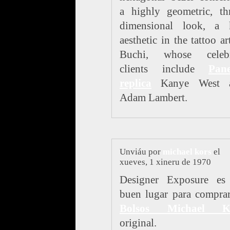
a highly geometric, th
dimensional look, a 
aesthetic in the tattoo ar
Buchi, whose celebr
clients include
Pane
replica
Kanye West 
Adam Lambert.
Unviáu por
michael kors
el
xueves, 1 xineru de 1970
Designer Exposure es
buen lugar para compra
Bolsos Michael K
original.