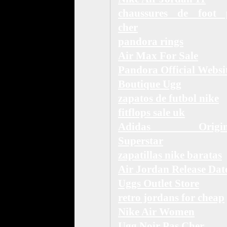
chaussures de foot 
cher
pandora rings
Air Max For Sale
Pandora Official Websi
Boutique Ugg
zapatos de futbol nike
fitflops sale uk
Adidas Origina
Superstar
zapatillas nike baratas
Air Jordan Release Dat
Uggs Outlet Store
retro jordans for cheap
Nike Air Women
Ugg Noir Pas Cher