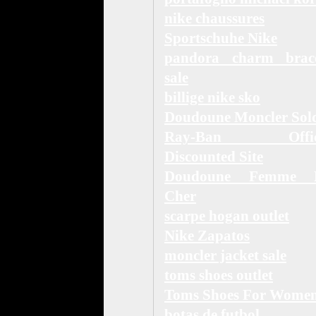
nike chaussures
Sportschuhe Nike
pandora charm brace
sale
billige nike sko
Doudoune Moncler Sol
Ray-Ban Offici
Discounted Site
Doudoune Femme 
Cher
scarpe hogan outlet
Nike Zapatos
moncler jacket sale
toms shoes outlet
Toms Shoes For Wome
botas de futbol