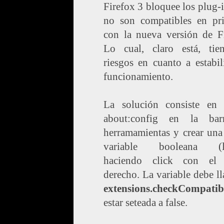
Firefox 3 bloquee los plug-
no son compatibles en pri
con la nueva versión de Fi
Lo cual, claro está, tie
riesgos en cuanto a estabi
funcionamiento.
La solución consiste en t
about:config en la ba
herramamientas y crear una
variable booleana (ló
haciendo click con el
derecho. La variable debe l
extensions.checkCompatibi
estar seteada a false.