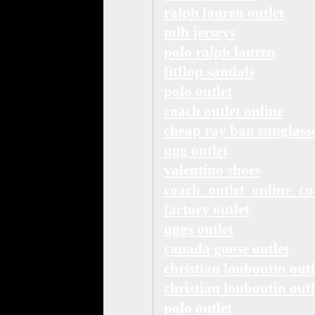
ralph lauren outlet
mlb jerseys
polo ralph lauren
fitflop sandals
polo outlet
coach outlet online
cheap ray ban sunglass
ugg outlet
valentino shoes
coach outlet online co
factory outlet
uggs outlet
canada goose outlet
christian louboutin outl
christian louboutin outl
polo outlet