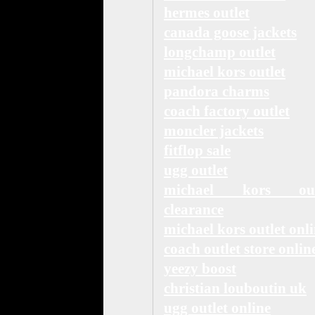
hermes outlet
canada goose jackets
longchamp outlet
michael kors outlet
pandora charms
coach factory outlet
moncler jackets
fitflop sale
ugg outlet
michael kors out
clearance
michael kors outlet onl
coach outlet store onlin
yeezy boost
christian louboutin uk
ugg outlet online