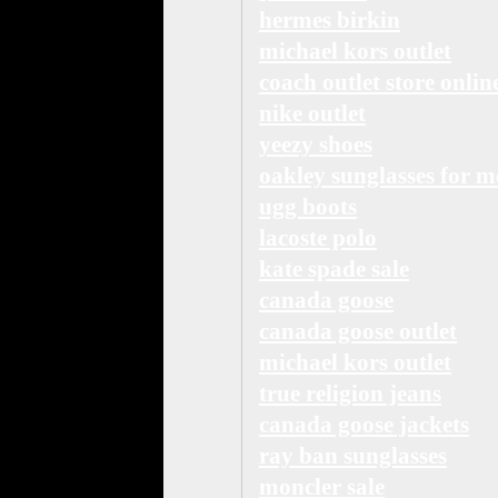
hermes birkin
michael kors outlet
coach outlet store onlin
nike outlet
yeezy shoes
oakley sunglasses for 
ugg boots
lacoste polo
kate spade sale
canada goose
canada goose outlet
michael kors outlet
true religion jeans
canada goose jackets
ray ban sunglasses
moncler sale