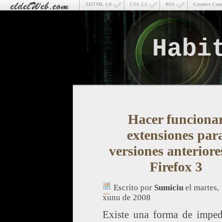
XHTML 1.0
CSS 2.1
RSS
Creative Co
Habi
Hacer funciona
extensiones par
versiones anteriore
Firefox 3
Escrito por
Sumiciu
el martes,
xunu de 2008
Existe una forma de imped