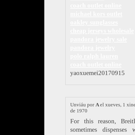
coach outlet online
michael kors outlet
oakley sunglasses
cheap jerseys wholesale
pandora jewelry sale
pandora jewelry
polo ralph lauren
coach outlet online
yaoxuemei20170915
Unviáu por
A
el xueves, 1 xin
de 1970
For this reason, Breit
sometimes dispenses w