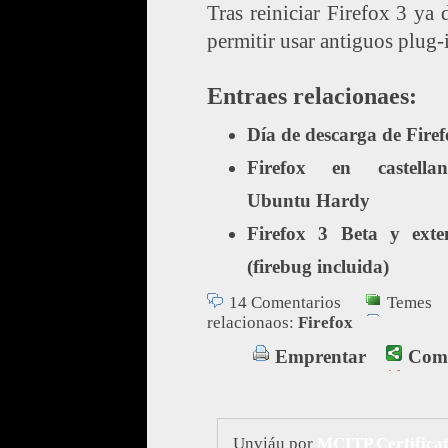
Tras reiniciar Firefox 3 ya 
permitir usar antiguos plug-
Entraes relacionaes:
Día de descarga de Firef
Firefox en castell
Ubuntu Hardy
Firefox 3 Beta y exte
(firebug incluida)
14 Comentarios
Temes
relacionaos:
Firefox
Emprentar
Comp
Unviáu por
MCITP Certificat