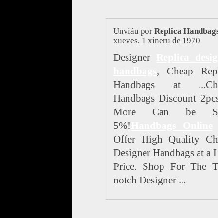
Unviáu por
Replica Handbag
xueves, 1 xineru de 1970
Designer
Replica desig
handbags
, Cheap Repl
Handbags at ...Ch
Handbags Discount 2pcs
More Can be Sa
5%!
Handbags Online
Offer High Quality Ch
Designer Handbags at a
Price. Shop For The T
notch Designer ...