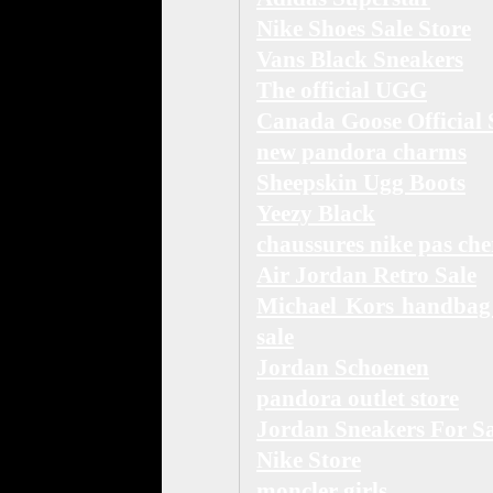
Nike Shoes Sale Store
Vans Black Sneakers
The official UGG
Canada Goose Official 
new pandora charms
Sheepskin Ugg Boots
Yeezy Black
chaussures nike pas che
Air Jordan Retro Sale
Michael Kors handbag
sale
Jordan Schoenen
pandora outlet store
Jordan Sneakers For Sa
Nike Store
moncler girls