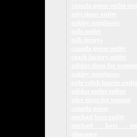
canada goose outlet sto
mbt shoes outlet
oakley sunglasses
polo outlet
mlb jerseys
canada goose outlet
coach factory outlet
adidas shoes for women
oakley sunglasses
polo ralph lauren outle
adidas outlet online
nike shoes for women
canada goose
michael kors outlet
michael kors out
clearance