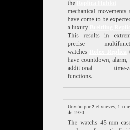
the
Replica Hublot
mechanical movements t
have come to be expecte
a luxury
Breitling Repli
This results in extrem
precise multifunct
watches
Rolex Replica
t
have countdown, alarm,
additional time-z
functions.
Unviáu por
2
el xueves, 1 xin
de 1970
The watchs 45-mm case