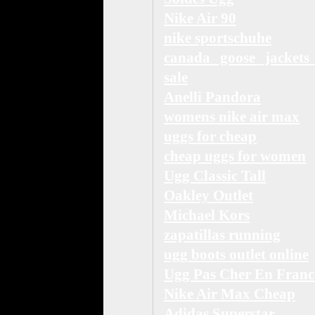
Nike Air 90
nike sportschuhe
canada goose jackets
sale
Anelli Pandora
womens nike air max
uggs for cheap
cheap uggs for women
Ugg Classic Tall
Oakley Outlet
Michael Kors
zapatillas running
ugg boots outlet online
Ugg Pas Cher En Franc
Nike Air Max Cheap
Adidas Superstar