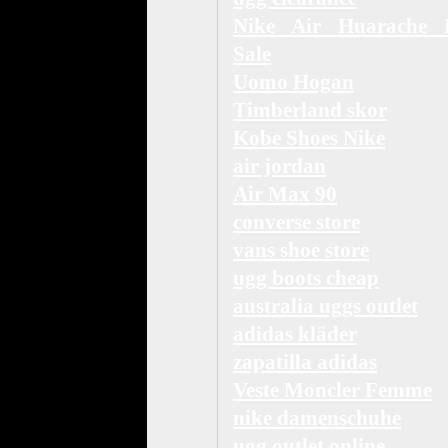
Nike Air Huarache 
Sale
Uomo Hogan
Timberland skor
Kobe Shoes Nike
air jordan
Air Max 90
converse store
vans shoe store
ugg boots cheap
australia uggs outlet
adidas kläder
zapatilla adidas
Veste Moncler Femme
nike damenschuhe
ugg outlet online