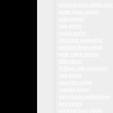
michael kors outlet stor
mont blanc outlet
asics outlet
ugg outlet
coach outlet
christian louboutin
michael kors outlet
polo ralph lauren
nike shoes
fitflops sale clearance
ugg outlet
moncler outlet
canada goose
kate spade outlet store
ugg outlet
michael kors outlet