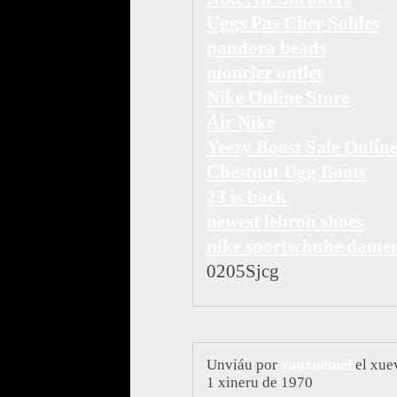
Uggs Pas Cher Soldes
pandora beads
moncler outlet
Nike Online Store
Air Nike
Yeezy Boost Sale Onlin
Chestnut Ugg Boots
23 is back
newest lebron shoes
nike sportschuhe dame
0205Sjcg
Unviáu por
yaoxuemei
el xue
1 xineru de 1970