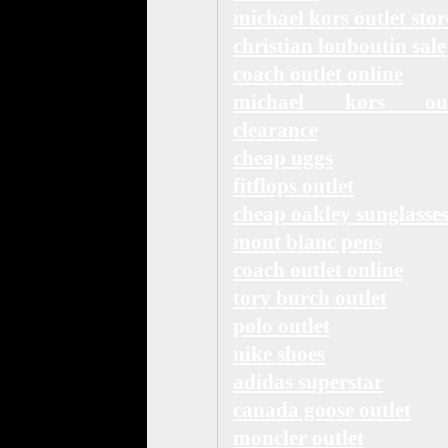
michael kors outlet stor
christian louboutin sale
coach outlet online
michael kors out
clearance
cheap uggs
fitflops outlet
cheap oakley sunglasse
mont blanc pens
coach outlet online
tory burch outlet
polo outlet
nike shoes
adidas superstar
canada goose outlet
moncler outlet