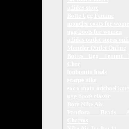
adidas store
Botte Ugg Femme
moncler coats for wom
ugg boots for women
adidas outlet stores onl
Moncler Outlet Online
Bottes Ugg Femme 
Cher
louboutin heels
scarpe nike
sac a main michael kor
ugg boots classic
Boty Nike Air
Pandora Beads 
Charms
Nike Air Jordan 11