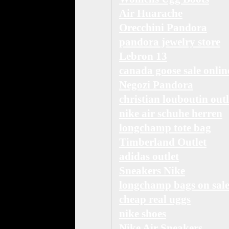
Air Huarache
Orecchini Pandora
pandora jewelry store
Lebron 13
canada goose sale onlin
Negozi Pandora
christian louboutin outl
nike air schuhe herren
longchamp tote bag
Timberland Outlet
adidas outlet
Sneakers Nike
longchamp bags on sal
cheap real uggs
nike shoes
Nike Air Sneakers