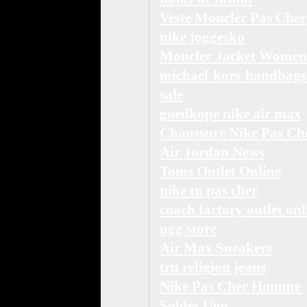
Veste Moncler Pas Cher
nike joggesko
Moncler Jacket Women
michael kors handbags
sale
goedkope nike air max
Chaussure Nike Pas Ch
Air Jordan News
Toms Outlet Online
nike tn pas cher
coach factory outlet onl
ugg store
Air Max Sneakers
tru religion jeans
Nike Pas Cher Homme
Soldes Ugg