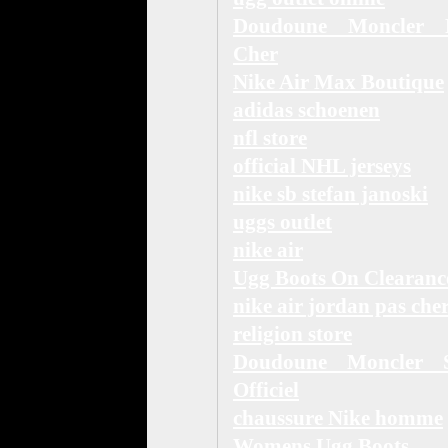
Doudoune Moncler 
Cher
Nike Air Max Boutique
adidas schoenen
nfl store
official NHL jerseys
nike sb stefan janoski
uggs outlet
nike air
Ugg Boots On Clearanc
nike air jordan pas che
religion store
Doudoune Moncler S
Officiel
chaussure Nike homme
Womens Ugg Boots