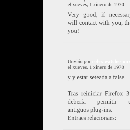
el xueves, 1 xineru de 1970
Very good, if necessar
will contact with you, t
you!
Unviáu por
rolex watches on 
el xueves, 1 xineru de 1970
y y estar seteada a false.
Tras reiniciar Firefox 
debería permitir u
antiguos plug-ins.
Entraes relacionaes: