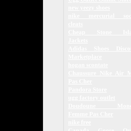
new yeezy shoes
nike mercurial soc
cleats
Cheap Stone Isl
Jackets
Adidas Shoes Disco
Marketplace
hogan scontate
Chaussure Nike Air 
Pas Cher
Pandora Store
ugg factory outlet
Doudoune Moncl
Femme Pas Cher
nike free
Canada Goose Out