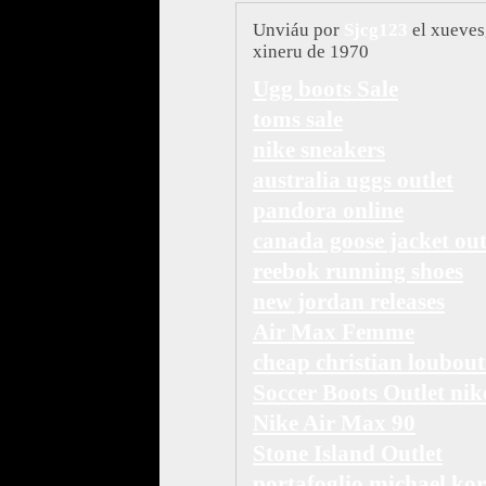
Unviáu por
Sjcg123
el xueves
xineru de 1970
Ugg boots Sale
toms sale
nike sneakers
australia uggs outlet
pandora online
canada goose jacket out
reebok running shoes
new jordan releases
Air Max Femme
cheap christian loubout
Soccer Boots Outlet nik
Nike Air Max 90
Stone Island Outlet
portafoglio michael kor