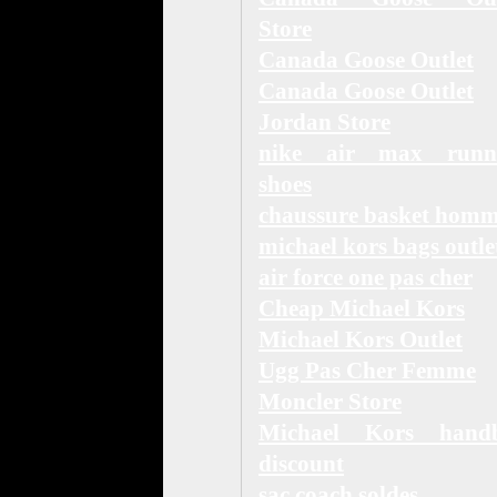
Store
Canada Goose Outlet
Canada Goose Outlet
Jordan Store
nike air max runn
shoes
chaussure basket hom
michael kors bags outle
air force one pas cher
Cheap Michael Kors
Michael Kors Outlet
Ugg Pas Cher Femme
Moncler Store
Michael Kors hand
discount
sac coach soldes