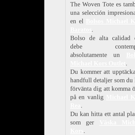
The Woven Tote es tamb
una selección impresion
en el
Bolsos Michael K
Baratos
.
Bolso de alta calidad 
debe contempl
absolutamente un
Bol
Michael Kors Outlet
.
Du kommer att upptäcka
handfull detaljer som du
förvänta dig att komma 
på en vanlig
Michael K
Rea
.
Du kan hitta ett antal pla
som ger
Väska Mich
Kors
.