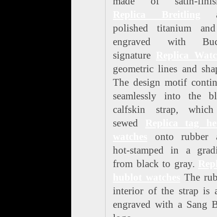
made of satin-finis
Replica Breitling
a
polished titanium and
engraved with Buc
signature
Replica Watc
geometric lines and sha
The design motif conti
seamlessly into the bl
calfskin strap, which
sewed
Replica tag he
watches
onto rubber 
hot-stamped in a gradi
from black to gray.
Repl
hublot watches
The rub
interior of the strap is 
engraved with a Sang B