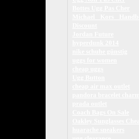
Bottes Ugg Pas Cher
Michael Kors Handb
Discount
Jordan Future
hyperdunk 2014
nike schuhe günstig
uggs for women
cheap uggs
Ugg Button
cheap air max outlet
pandora bracelet char
prada outlet
Coach Bags On Sale
Oakley Sunglasses Che
huarache sneakers
ugg clearance