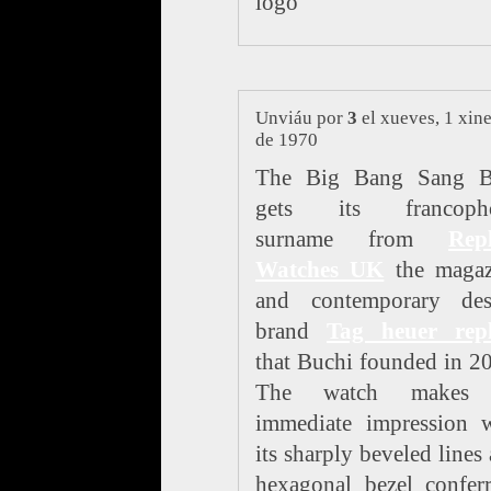
logo
Unviáu por
3
el xueves, 1 xin
de 1970
The Big Bang Sang B
gets its francoph
surname from
Repl
Watches UK
the magaz
and contemporary des
brand
Tag heuer repl
that Buchi founded in 2
The watch makes
immediate impression w
its sharply beveled lines
hexagonal bezel confer