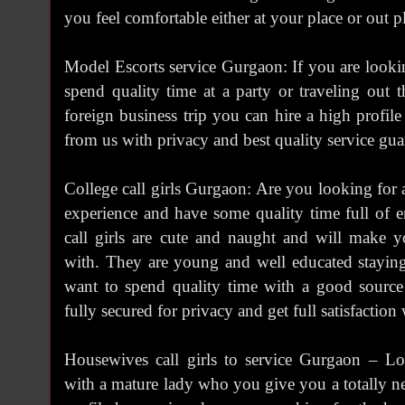
you feel comfortable either at your place or out p
Model Escorts service Gurgaon: If you are lookin
spend quality time at a party or traveling out
foreign business trip you can hire a high profil
from us with privacy and best quality service gua
College call girls Gurgaon: Are you looking for 
experience and have some quality time full of e
call girls are cute and naught and will make
with. They are young and well educated stayin
want to spend quality time with a good source
fully secured for privacy and get full satisfaction w
Housewives call girls to service Gurgaon – L
with a mature lady who you give you a totally n