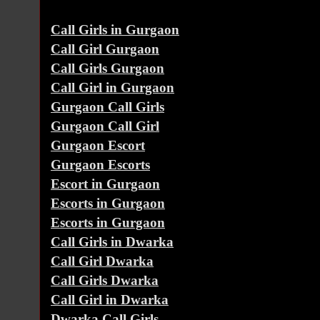
Call Girls in Gurgaon
Call Girl Gurgaon
Call Girls Gurgaon
Call Girl in Gurgaon
Gurgaon Call Girls
Gurgaon Call Girl
Gurgaon Escort
Gurgaon Escorts
Escort in Gurgaon
Escorts in Gurgaon
Escorts in Gurgaon
Call Girls in Dwarka
Call Girl Dwarka
Call Girls Dwarka
Call Girl in Dwarka
Dwarka Call Girls