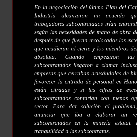
En la negociación del último Plan del Car
Industria alcanzaron un acuerdo qu
trabajadores subcontratados irían entrand
según las necesidades de mano de obra de
después de que fueran recolocados los exc
que acudieran al cierre y los miembros del
absoluta. Cuando empezaron las 
subcontratados llegaron a clamar inclus
empresas que cerraban acusándolas de hin
favorecer la entrada de personal en Huno
están cifradas y si las cifras de exce
subcontratados contarían con menos op
sector. Para dar solución al problema,
anunciar que iba a elaborar un regi
subcontratados en la minería estatal. 
tranquilidad a las subcontratas.