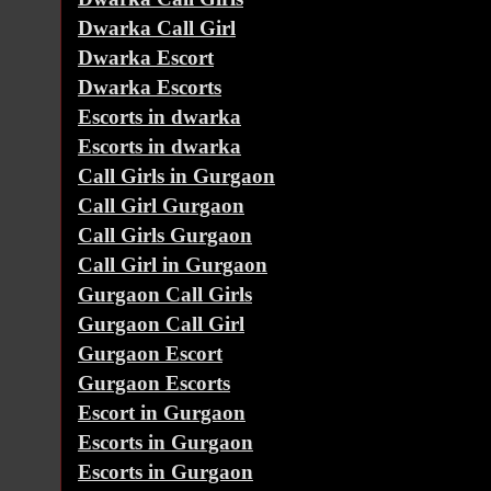
Dwarka Call Girl
Dwarka Escort
Dwarka Escorts
Escorts in dwarka
Escorts in dwarka
Call Girls in Gurgaon
Call Girl Gurgaon
Call Girls Gurgaon
Call Girl in Gurgaon
Gurgaon Call Girls
Gurgaon Call Girl
Gurgaon Escort
Gurgaon Escorts
Escort in Gurgaon
Escorts in Gurgaon
Escorts in Gurgaon