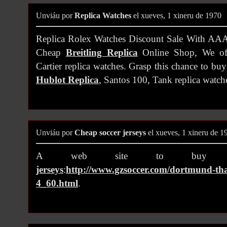
Unviáu por
Replica Watches
el xueves, 1 xineru de 1970
Replica Rolex Watches Discount Sale With A
Cheap
Breitling Replica
Online Shop, We off
Cartier replica watches. Grasp this chance to buy 
Hublot Replica
, Santos 100, Tank replica watch
Unviáu por
Cheap soccer jerseys
el xueves, 1 xineru de 1
A web site to bu
jerseys
:
http://www.gzsoccer.com/dortmund-thai
4_60.html
.