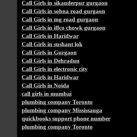
Call Girls in sikanderpur gurgaon
Call Girls in sohna road gurgaon
Call Girls in mg road gurgaon
Call Girls in iffco chowk gurgaon
Call Girls in Haridwar
Call Girls in sushant lok
Call Girls in Gurgaon
Call Girls in Dehradun
Call Girls in electronic city
Call Girls in Haridwar
Call Girls in Noida
call girls in mumbai
plumbing company Toronto
plumbing company Mississauga
quickbooks support phone number
plumbing company Toronto