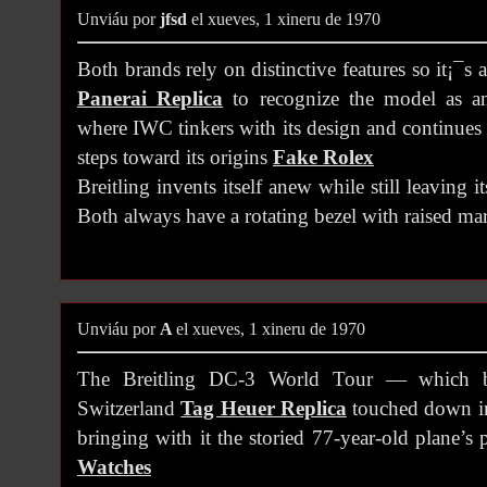
Unviáu por
jfsd
el xueves, 1 xineru de 1970
Both brands rely on distinctive features so it¡¯s
Panerai Replica
to recognize the model as a
where IWC tinkers with its design and continues 
steps toward its origins
Fake Rolex
Breitling invents itself anew while still leaving i
Both always have a rotating bezel with raised mar
Unviáu por
A
el xueves, 1 xineru de 1970
The Breitling DC-3 World Tour — which b
Switzerland
Tag Heuer Replica
touched down in
bringing with it the storied 77-year-old plane’s
Watches