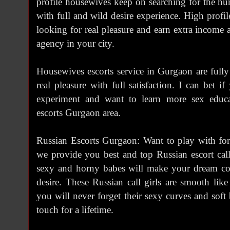
profile housewives keep on searching for the hun
with full and wild desire experience. High profi
looking for real pleasure and earn extra income a
agency in your city.
Housewives escorts service in Gurgaon are full
real pleasure with full satisfaction. I can bet 
experiment and want to learn more sex educ
escorts Gurgaon area.
Russian Escorts Gurgaon: Want to play with for
we provide you best and top Russian escort cal
sexy and horny babes will make your dream com
desire. These Russian call girls are smooth like
you will never forget their sexy curves and soft
touch for a lifetime.