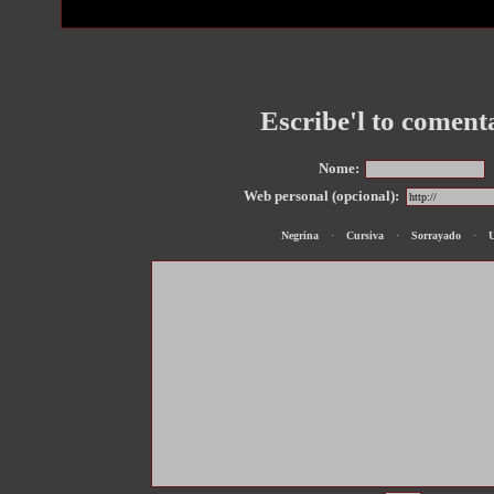
Escribe'l to coment
Nome:
Web personal (opcional):
Negrina
·
Cursiva
·
Sorrayado
·