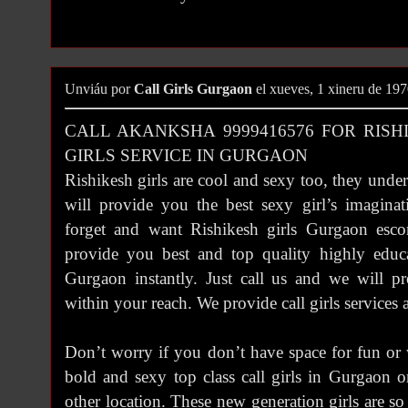
Unviáu por
Call Girls Gurgaon
el xueves, 1 xineru de 19
CALL AKANKSHA 9999416576 FOR RISH
GIRLS SERVICE IN GURGAON
Rishikesh girls are cool and sexy too, they unde
will provide you the best sexy girl’s imaginat
forget and want Rishikesh girls Gurgaon esco
provide you best and top quality highly educa
Gurgaon instantly. Just call us and we will pr
within your reach. We provide call girls services
Don’t worry if you don’t have space for fun or 
bold and sexy top class call girls in Gurgaon 
other location. These new generation girls are s