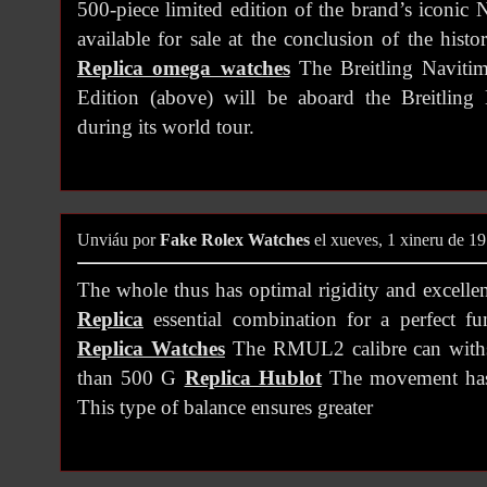
500-piece limited edition of the brand’s iconic 
available for sale at the conclusion of the hist
Replica omega watches
The Breitling Navitim
Edition (above) will be aboard the Breitlin
during its world tour.
Unviáu por
Fake Rolex Watches
el xueves, 1 xineru de 1
The whole thus has optimal rigidity and excellen
Replica
essential combination for a perfect fu
Replica Watches
The RMUL2 calibre can withst
than 500 G
Replica Hublot
The movement has a
This type of balance ensures greater