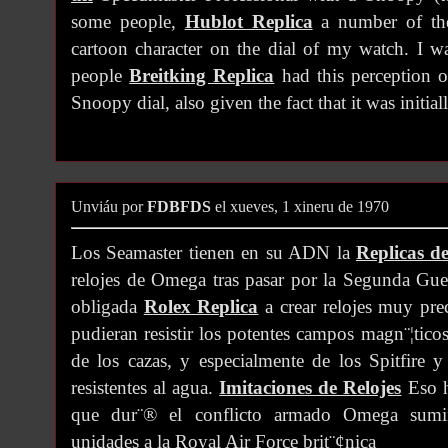
some people,
Hublot Replica
a number of th
cartoon character on the dial of my watch. I w
people
Breitking Replica
had this perception o
Snoopy dial, also given the fact that it was initia
Unviáu por
FDBFDS
el xueves, 1 xineru de 1970
Los Seamaster tienen en su ADN la
Replicas de
relojes de Omega tras pasar por la Segunda Gu
obligada
Rolex Replica
a crear relojes muy prec
pudieran resistir los potentes campos magn¨¦tico
de los cazas, y especialmente de los Spitfire y
resistentes al agua.
Imitaciones de Relojes
Eso h
que dur¨® el conflicto armado Omega sumin
unidades a la Royal Air Force brit¨¢nica