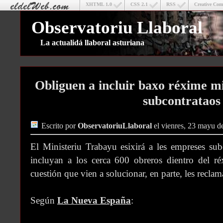
XHTML 1.0
CSS 2.1
RSS
Creative Co
Observatoriu Llaboral
La actualidá llaboral asturiana
Obliguen a incluir baxo réxime m
subcontrataos
Escrito por
ObservatoriuLlaboral
el vienres, 23 mayu d
El Ministeriu Trabayu esixirá a les empreses sub
incluyan a los cerca 600 obreros dientro del ré
cuestión que vien a solucionar, en parte, les reclam
Según
La Nueva España
: