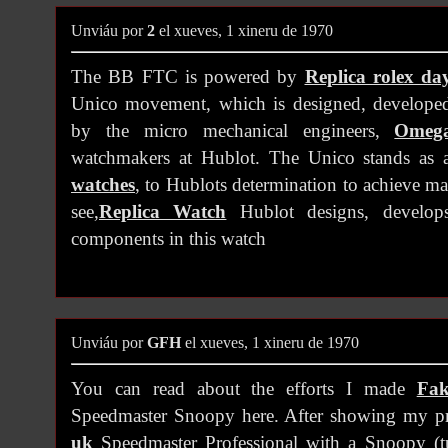
Unviáu por
2
el xueves, 1 xineru de 1970
The BB FTC is powered by
Replica rolex da
Unico movement, which is designed, develope
by the micro mechanical engineers,
Omega
watchmakers at Hublot. The Unico stands as 
watches
, to Hublots determination to achieve ma
see,
Replica Watch
Hublot designs, develops
components in this watch
Unviáu por
GFH
el xueves, 1 xineru de 1970
You can read about the efforts I made
Fak
Speedmaster Snoopy here. After showing my p
uk
Speedmaster Professional with a Snoopy (tu