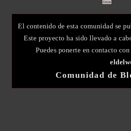
El contenido de esta comunidad se pu
Este proyecto ha sido llevado a ca
Puedes ponerte en contacto con 
eldel
Comunidad de Bl