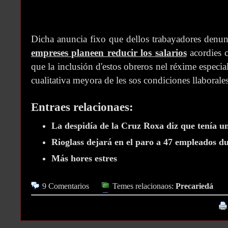
Dicha anuncia fixo que dellos trabayadores denun
empreses planeen reducir los salarios
acordies c
que la inclusión d'estos obreros nel réxime especi
cualitativa meyora de les sos condiciones llaborales
Entraes relacionaes:
La despidía de la Cruz Roxa diz que tenía un
Rioglass dejará en el paro a 47 empleados du
Más hores estres
9 Comentarios
Temes relacionaos:
Precariedá