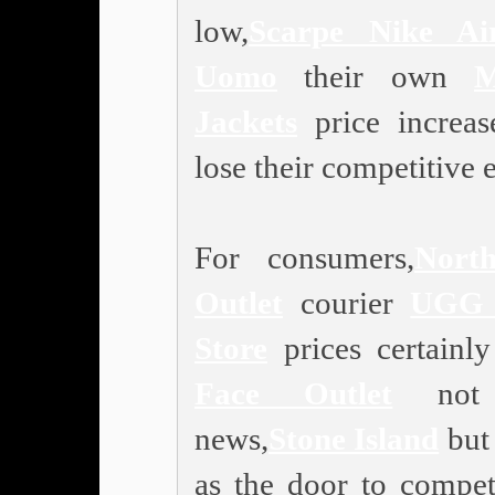
low,
Scarpe Nike A
Uomo
their own
M
Jackets
price increa
lose their competitive 
For consumers,
Nort
Outlet
courier
UGG 
Store
prices certainl
Face Outlet
not 
news,
Stone Island
but 
as the door to competi