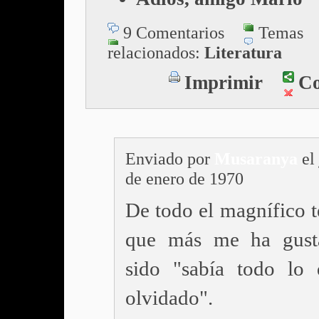
9 Comentarios
Temas
relacionados:
Literatura
Imprimir
Co
Enviado por
Musaranya
el
de enero de 1970
De todo el magnífico t
que más me ha gust
sido "sabía todo lo
olvidado".