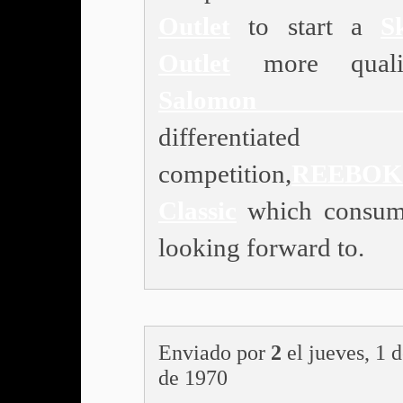
Outlet
to start a
S
Outlet
more quali
Salomon Ou
differentiated
competition,
REEBOK
Classic
which consum
looking forward to.
Enviado por
2
el jueves, 1 
de 1970