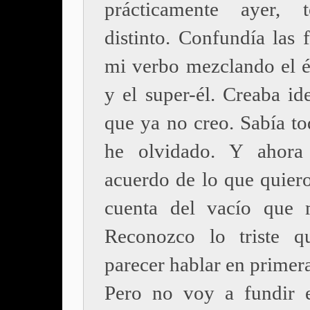
prácticamente ayer, 
distinto. Confundía las 
mi verbo mezclando el él
y el super-él. Creaba id
que ya no creo. Sabía to
he olvidado. Y ahor
acuerdo de lo que quier
cuenta del vacío que 
Reconozco lo triste q
parecer hablar en primer
Pero no voy a fundir 