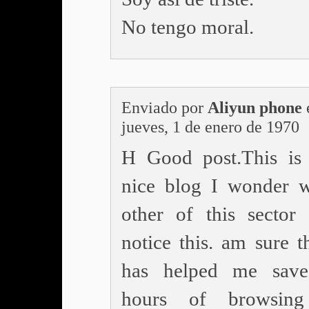
No tengo moral.
Enviado por
Aliyun phone
jueves, 1 de enero de 1970
H Good post.This is
nice blog I wonder 
other of this sector
notice this. am sure t
has helped me sav
hours of browsing