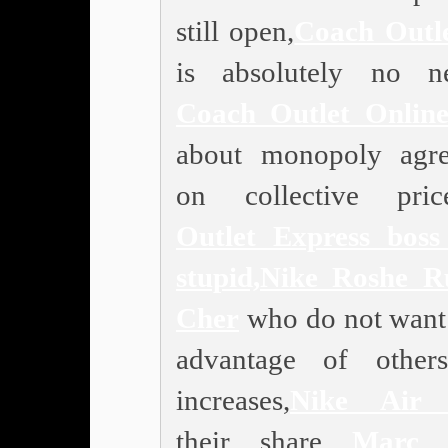
still open,
Coach Outl
is absolutely no n
Coach Outlet Onlin
about monopoly agr
on collective price
Outlet
Express boss 
stupid,
Nike Roshe R
Cher
who do not want 
advantage of other
increases,
Nike Air 
their share
Marc 