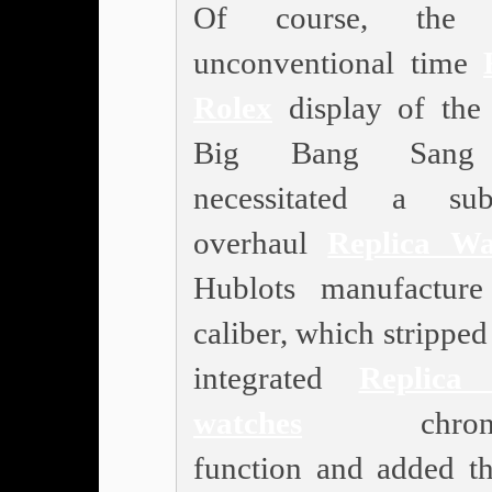
Of course, the 
unconventional time
Rolex
display of the
Big Bang Sang
necessitated a subs
overhaul
Replica Wa
Hublots manufactur
caliber, which stripped i
integrated
Replica 
watches
chronog
function and added th