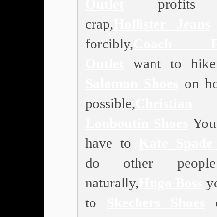
Outlet
profits 
crap,
Hollister Jeans
forcibly,
Coach Fa
Outlet
want to hike 
Salomon Shoes
on ho
possible,
Christian
Louboutin Shoes
You 
have to
Kate Spade 
do other peopl
naturally,
Hugo Boss
yo
to
Skechers Shoes
c