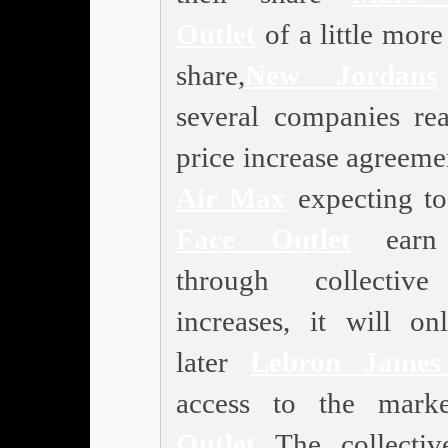
Outlet
of a little mor
share,
New Jordans
several companies re
price increase agreeme
Air Max
expecting t
Face Outlet
earn
through collective
increases, it will on
later
Lebron James
access to the marke
Outlet
The collectiv