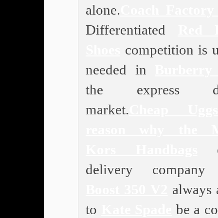
alone.
Coach Factory 
Differentiated
Red 
Shoes
competition is u
needed in
Burberry 
the express del
market.
Cheap Uggs
reason why the
Kors Handbags
ex
delivery compan
Boost 350 V2
always 
to
Kate Spade
be a co