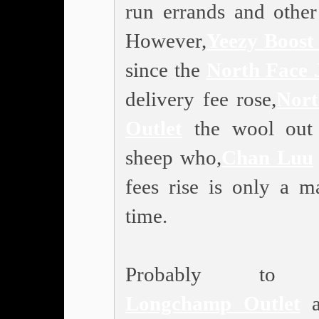
run errands and other 
However,
Yeezy Boost
since the
North Face 
delivery fee rose,
Nort
Outlet
the wool out 
sheep who,
Chan Luu
fees rise is only a ma
time.
Probably to 
Longchamp Outlet
an