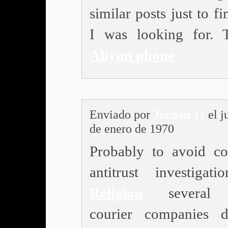
similar posts just to f
I was looking for. 
Aliyun phone
Enviado por
Jordan 11
el j
de enero de 1970
Probably to avoid col
antitrust investigatio
Religion
several 
courier companies 