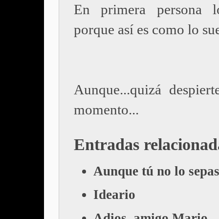
En primera persona l
porque así es como lo su
Aunque...quizá despiert
momento...
Entradas relacionad
Aunque tú no lo sepa
Ideario
Adios, amigo Mario