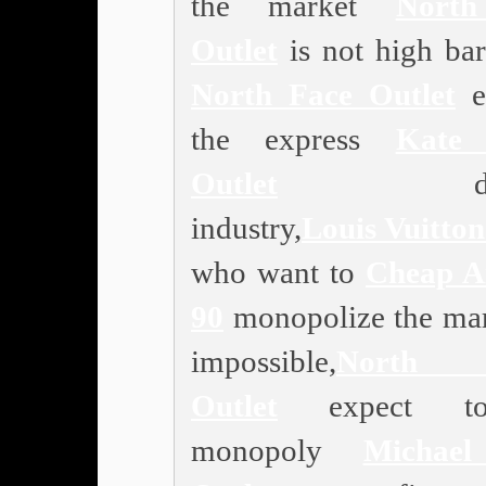
the market
Nort
Outlet
is not high bar
North Face Outlet
e
the express
Kate
Outlet
deliv
industry,
Louis Vuitton
who want to
Cheap A
90
monopolize the mar
impossible,
North 
Outlet
expect t
monopoly
Michae