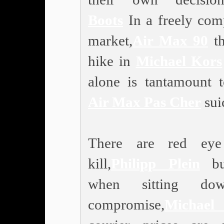
Boots
In a freely comp
market,
Air Max 90
th
hike in
Michael Kors
alone is tantamount
Air Max Pas Cher
sui
There are red ey
kill,
Philipp Plein
bu
when sitting do
compromise,
Michae