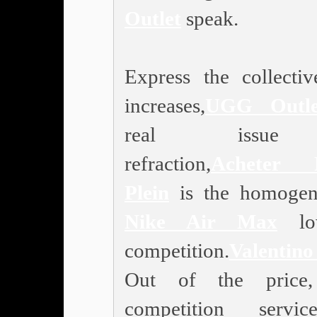
Outlet
speak.
Express the collectiv
increases,
UGG Outle
real issu
refraction,
Acheter P
Plein
is the homogen
Nike Air Max
low
competition.
Valentin
Out of the price
competition service