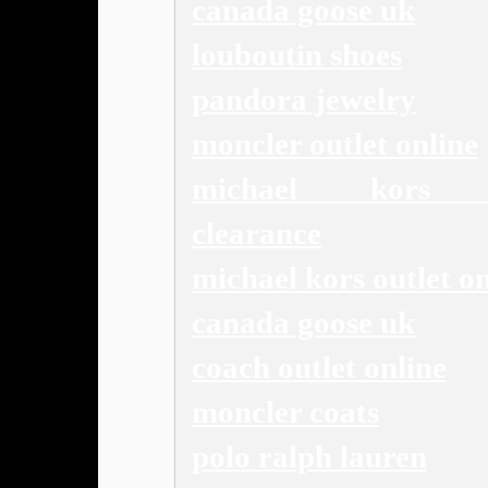
canada goose uk
louboutin shoes
pandora jewelry
moncler outlet online
michael kors o
clearance
michael kors outlet on
canada goose uk
coach outlet online
moncler coats
polo ralph lauren