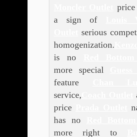
Moncler Outlet
price 
a sign of
Louis V
Outlet
serious competi
homogenization.
Kenz
is no
Red Bottom
more special
Guess 
feature
Chan Lu
service,
Coach Outlet
price
Prada Outlet
na
has no
Red Bottom
more right to
Bu