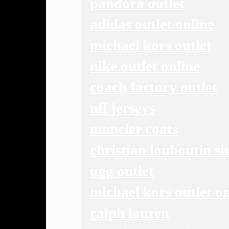
pandora outlet
adidas outlet online
michael kors outlet
nike outlet online
coach factory outlet
nfl jerseys
moncler coats
christian louboutin s
ugg outlet
michael kors outlet on
ralph lauren