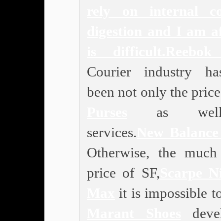
rely on internal c
digestion and I am af
is difficult.
Reebok
Courier industry h
been not only the price
Purses
as wel
services.
New Balance
Otherwise, the much
price of SF,
Scarpe N
Max
it is impossible 
Marant Shoes
deve