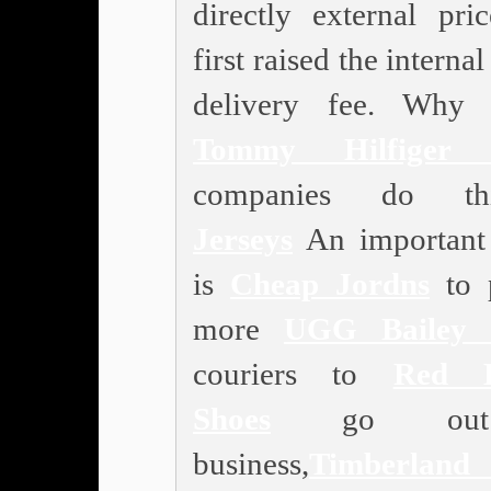
directly external pric
first raised the internal
delivery fee. Why 
Tommy Hilfiger 
companies do thi
Jerseys
An important
is
Cheap Jordns
to 
more
UGG Bailey 
couriers to
Red B
Shoes
go out
business,
Timberland