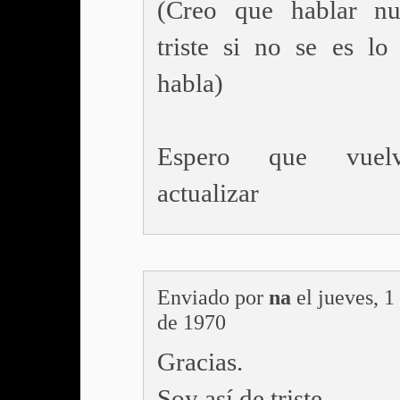
(Creo que hablar n
triste si no se es lo
habla)
Espero que vuel
actualizar
Enviado por
na
el jueves, 1
de 1970
Gracias.
Soy así de triste.