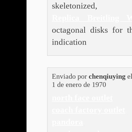
skeletonized,
Replica Breitling 
octagonal disks for t
indication
Enviado por
chenqiuying
e
1 de enero de 1970
north face outlet
coach factory outlet
pandora