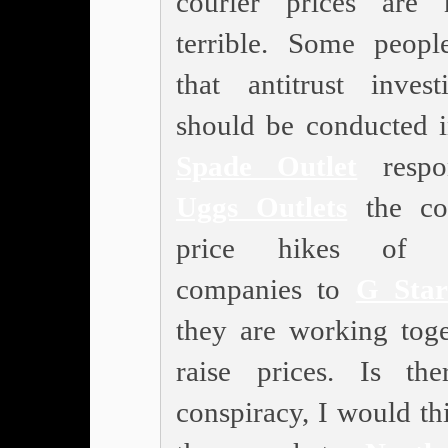
courier prices are
terrible. Some peopl
that antitrust investi
should be conducted 
Spade Outlet
respo
Uggs Outlets
the col
price hikes of c
companies to
G Sta
they are working toge
raise prices. Is th
conspiracy, I would th