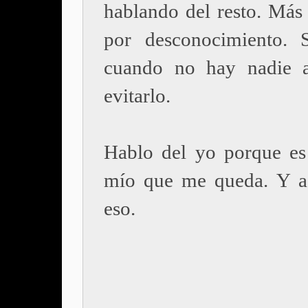
hablando del resto. Más
por desconocimiento. 
cuando no hay nadie a
evitarlo.
Hablo del yo porque es
mío que me queda. Y a
eso.