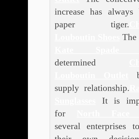
increase has always
paper tiger.
Ch
Louboutin Shoes
The p
Kate Spade O
determined
Ch
Louboutin Outlet
b
supply relationship.
R
Sunglasses
It is imp
for
North Face 
several enterprises 
their own decision