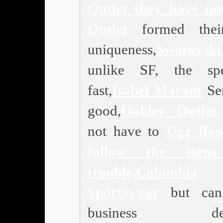
Outlet
they have n
Outlet
formed thei
uniqueness,
Swarovski
unlike SF, the sp
fast,
Isabel Marant
Ser
good,
Oakley Outlet
not have to
Ugg Boo
follow the sign
trouble,
Columbia
Sportswear
but can
business deci