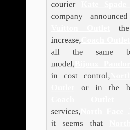
courier
Kate Spade 
company announce
Vuitton Outlet
the 
increase,
Coach Outlet
all the same bu
model,
Bijoux Pando
in cost control,
Nort
Outlet
or in the bu
Coach Outlet O
services,
North Face 
it seems that
Nort