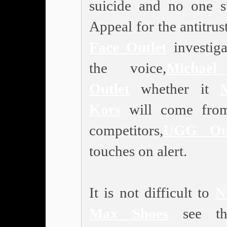
suicide and no one s
Appeal for the antitrus
Face Outlet
investiga
the voice,
Michael
Outlet
whether it
Kors
will come from
competitors,
UGG Out
touches on alert.
It is not difficult to
N
Max Shoes
see th