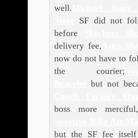
well.
Michael Kors 
Store
SF did not fol
before
Skechers Sho
delivery fee,
Asics Sh
now do not have to fo
the courier;
Swa
Bracelet
but not bec
Coach Factory Out
boss more merciful,
Sportive Nike Air M
but the SF fee itself