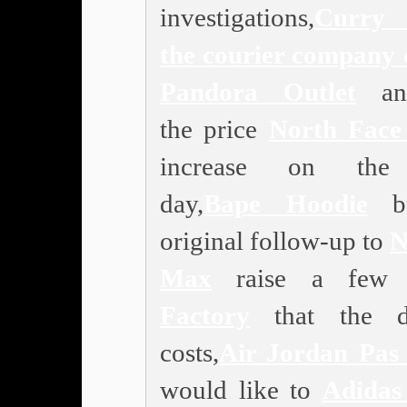
investigations,
Curry 
the courier company 
Pandora Outlet
ann
the price
North Face
increase on the
day,
Bape Hoodie
bu
original follow-up to
N
Max
raise a fe
Factory
that the de
costs,
Air Jordan Pas
would like to
Adidas