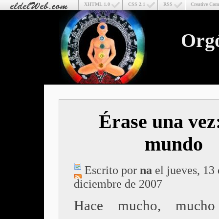
XHTML 1.0
CSS 2.1
RSS
Creative Co
Org
Érase una vez
mundo
Escrito por
na
el jueves, 13
diciembre de 2007
Hace mucho, mucho 