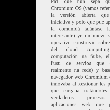
Pa'l que nun sepa q
Chromium OS (vamos refer
la versión abierta qu
iniciativa y polo que pue ap
la comunidá talántase 
interesante) ye un nuevu s
operativu construyíu sobre
del cloud computin
computación na ñube, el
l'usu de servios que e
realmente na rede) y bas
navegador web Chromium 
innovaba al xestionar les 
que cargaba tratándole
verdaderos proces
aplicaciones web que 