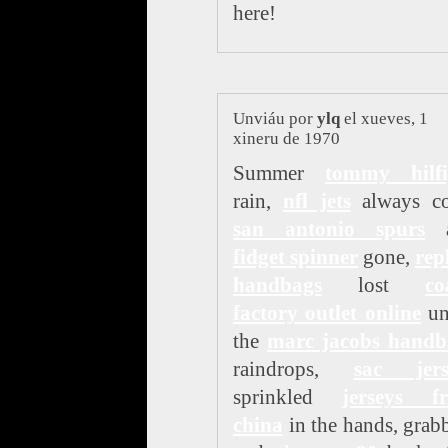
here!
Unviáu por
ylq
el xueves, 1
xineru de 1970
Summer
tommy hilfi
rain,
nfl jets
always c
san antonio spurs
a
fidget spinner
gone,
rep
handbags
lost
co
factory outlet online
un
the
marc jacobs handb
raindrops,
sac jers
sprinkled
jerseys f
china
in the hands, grab