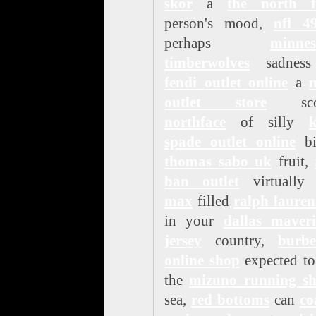
skor
a
the north f
person's mood,
nfl 49
perhaps
minnes
timberwolves
sadness
fendi outlet online
a
n
outlet store
sco
northface
of silly
k
spade outlet online
bit
thomas sabo uk
fruit,
ban outlet
virtuall
max
filled
ralph lauren
in your
dallas maveri
jersey
country,
burbe
online shop
expected to
the
mizuno running sh
sea,
red bottoms
can
co