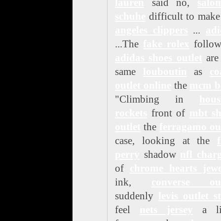
lauren
said no,
salo
schuhe
difficult to mak
angeles clippers
...
adi
...The
fake rolex
follow
adidas shoes outlet
are
same
louboutin
as
co
outlet online
the
mcm b
"Climbing in
hous
rockets
front of
mbt sh
outlet
the
ferragamo ou
case, looking at the
perry
shadow
nfl char
of
chrome hearts jewe
ink,
converse out
suddenly
levis outlet s
feel
nets jersey
a lit