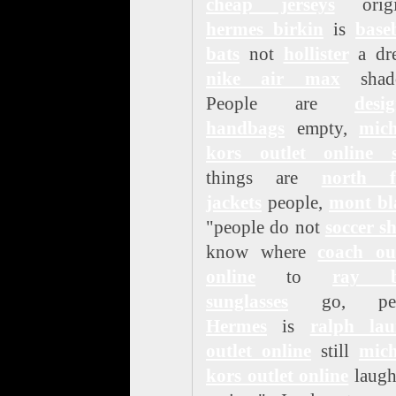
cheap jerseys
origi
hermes birkin
is
base
bats
not
hollister
a dr
nike air max
shad
People are
desi
handbags
empty,
mich
kors outlet online s
things are
north f
jackets
people,
mont bl
"people do not
soccer s
know where
coach out
online
to
ray 
sunglasses
go, pea
Hermes
is
ralph lau
outlet online
still
mich
kors outlet online
laugh