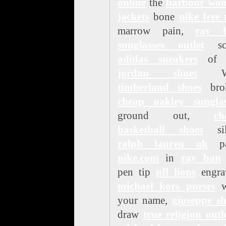
online
the
barbour wo
jackets
bone
nike free
marrow pain,
ray 
sunglasses outlet
sc
adidas sneakers
of 
jordan shoes
Wa
timberland shoes
bro
cheap oakley sunglas
ground out,
ch
basketball shoes
sil
ralph lauren uk
pa
nike.com
in
ray ban
pen tip
nfl lions
engra
michael kors purses
w
your name,
giuseppe sh
draw
true religion outl