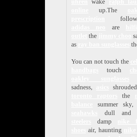
uhren
wake
ralph lau
online
up.The
oak
prescription
followi
adidas neo
are
hilf
outlet
the
jimmy choo
s
as
ray ban sunglasses
th
You can not touch the
ce
handbags
touch
ch
oakley sunglasses
sadness,
asics
shrouded
toronto raptors
the
balance
summer sky
seahawks
dull an
steelers
damp
nike f
shoes
air, haunting
nike