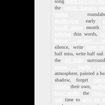
song
north face pas che
the
coach factory out
online
roundabou
guciheaven
early
burch shoes
month
religion
thin words,
ra
lauren factory st
silence, write
kate sp
half miss, write half sad
the
nfl bills
surround
puma outlet st
atmosphere, painted a h
shadow, forget
conve
chucks
their own,
burbe
bags outlet
the
shoes
sale
time to
nike air 