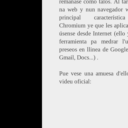
remanase como talos. Al ta
na web y nun navegador w
principal característ
Chromium ye que les aplica
úsense desde Internet (ello
ferramienta pa medrar l'
preseos en llinea de Googl
Gmail, Docs...) .
Pue vese una amuesa d'ello
videu oficial: