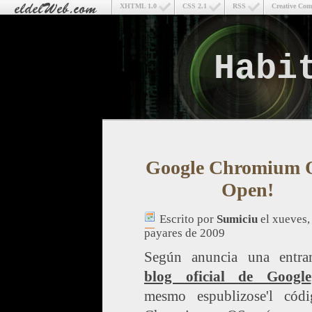
XHTML 1.0
CSS 2.1
RSS
Creative Co
Habi
Google Chromium O
Open!
Escrito por
Sumiciu
el xueves,
payares de 2009
Según anuncia una entra
blog oficial de Google
mesmo espublizose'l cód