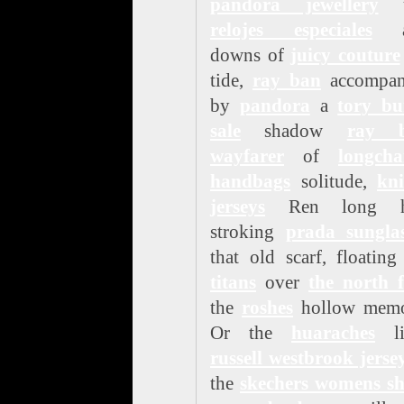
pandora jewellery
u
relojes especiales
a
downs of
juicy couture
tide,
ray ban
accompan
by
pandora
a
tory bu
sale
shadow
ray 
wayfarer
of
longch
handbags
solitude,
kni
jerseys
Ren long h
stroking
prada sunglas
that old scarf, floatin
titans
over
the north 
the
roshes
hollow memo
Or the
huaraches
li
russell westbrook jerse
the
skechers womens sh