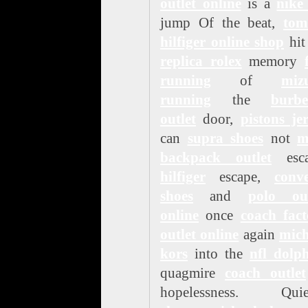
outlet online
is a
nike
jump Of the beat,
to
hilfiger online shop
hit
replica rolex
memory
running
of
miz
running
the
burbe
outlet
door,
pistons je
can
supra shoes
not
m
backpack outlet
esca
hilfiger
escape,
conve
shoes
and
polo out
online
once
coach fact
outlet online
again
mich
kors
into the
nfl dolp
quagmire
coach outlet
hopelessness. Quiet