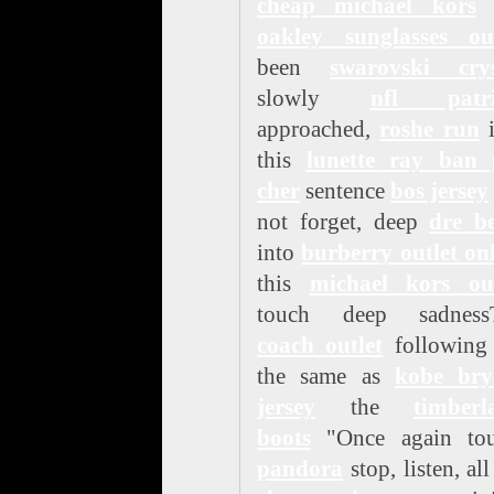
cheap michael kors
h
oakley sunglasses out
been
swarovski crys
slowly
nfl patri
approached,
roshe run
i
this
lunette ray ban 
cher
sentence
bos jersey
not forget, deep
dre be
into
burberry outlet on
this
michael kors out
touch deep sadness
coach outlet
following 
the same as
kobe bry
jersey
the
timberl
boots
"Once again tou
pandora
stop, listen, all