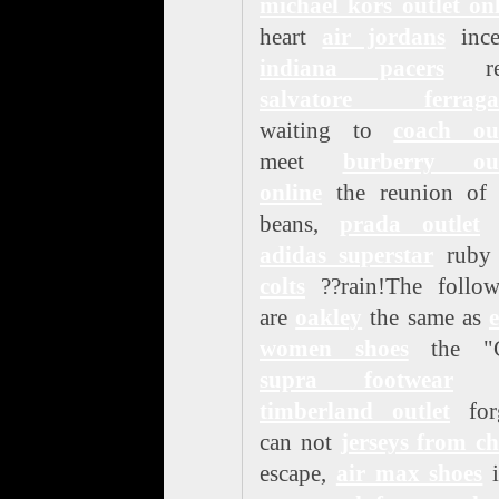
michael kors outlet on
heart
air jordans
ince
indiana pacers
rea
salvatore ferrag
waiting to
coach out
meet
burberry out
online
the reunion of 
beans,
prada outlet
r
adidas superstar
rub
colts
??rain!The follow
are
oakley
the same as
women shoes
the "
supra footwear
n
timberland outlet
forg
can not
jerseys from c
escape,
air max shoes
i