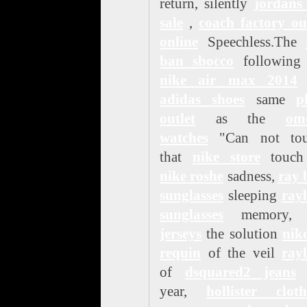
return, silently
jordans
sale
,
coach factory ou
online
Speechless.The
ban sbocco
following 
nike air max 2014
adidas shoes
same
p
outlet
as the
om
watches
"Can not tou
that
nike store
touch
nike roshe
sadness,
ray 
sunglasses
sleeping
ray
sunglasses
memory
jerseys
the solution
nik
requin
of the veil
ray
of
dsquared2 jeans
t
year,
hollister cloth