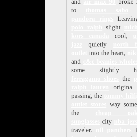
and
air max 90
broke f
to
thomas sabo
g
pandora rings
Leavin
polo ralph
slight
mich
kors canada
cool,
u
jazz
quietly
north f
outlet
into the heart,
nik
and
c&c beanies wholes
some slightly hu
ferragamo shoes
the
p
ralph lauren
original 
passing, the
tommy hilfi
outlet stores
way some
the
cheap oak
sunglasses
city
nba jer
traveler.
nfl panthers
F