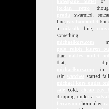
katespade outlet
o
jordan retro
though
prada
swarmed, smea
line,
ray ban outlet
but 
a
nike.dk
line,
conve
something
michaelkors.com
mo
polo ralph lauren out
than
oakley outlet onl
that, dipp
michaelkors.com
in t
rain
watches
started fal
michael kors outlet on
sale
cold,
cheap ray 
dripping under a
salva
ferragamo
horn play,
ra