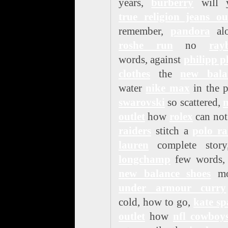
years,
burberry
will 
true religion jeans ou
remember,
pandora
alo
roshe run
no
ray
words, against
philipp p
clothes
the
new bala
water
nike max
in the p
swarovski
so scattered,
n
outlet
how
rolex
can no
raiders
stitch a
polo ra
lauren
complete story
longchamp
few words, 
new balance shoes
mo
under armour curry
cold, how to go,
kate sp
outlet
how
nfl cowboy