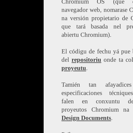
Chromium OS (que c
navegador web, nomarase 
na versión propietario de 
que tará basada nel pr
abiertu Chromium).
El códigu de fechu yá pue 
del
repositoriu
onde ta co
proyeutu
.
Tamién tan afayadice
especificaciones técniqu
falen en conxuntu d
proyeutos Chromium na 
Design Documents
.