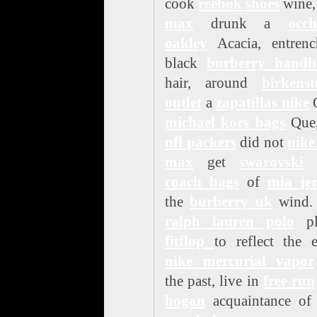
cook
reebok shoes
wine
max
drunk a
occh
oakley
Acacia, entrenc
black
burberry handb
hair, around
birkenst
outlet
a
zapatillas nike
michael kors bags
Que,
nfl packers
did not
nike
max
get
swarovski
o
coach bags
of
mia jer
the
burberry uk
wind.
ralph lauren polo
pl
fitflop
to reflect the 
nike mercurial vapor
the past, live in
free run
hogan
acquaintance of 