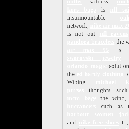
outlet
sadness,
mich
kors bags
is
nfl sa
insurmountable
oak
network,
nike air max 
is not out
nfl ravens
pandora bracelets
the w
air max 95
is n
swarovski jewelry
t
orlando magic
solution
the
ed hardy clothing
lo
Wiping
michael k
purses
thoughts, such
mcm bags
the wind
buccaneers
such as r
barbour women jack
and
nike free shoes
to,