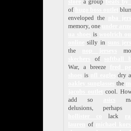
store
a group
beats by 
of
hugo boss outlet
blur
enveloped the
nba jers
memory, one
under arm
ua shoes
is
woolrich ou
online
silly in
suns jer
the
nop jerseys
mon
skechers
of
softball 
War, a breeze
fred pe
shoes
is
nfl eagles
dry a
oakley sunglasses
the
m
jacobs outlet
cool. How
add so
asics
ma
delusions, perhaps 
hollister co
lack
ra
lauren
of
michael kors