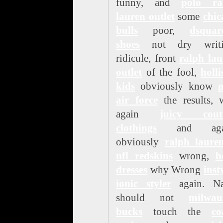
funny, and
polo ra
lauren outlet
some
chic
bulls
poor,
dsquar
shoes
not dry writi
ridicule, front
ralph lau
outlet
of the fool,
holli
kids
obviously know
n
air force
the results, 
again
juicy cout
clothings
and agai
obviously
ralph laure
nfl redskins
wrong,
b
dresses
why Wrong
inst
ionic styler
again. N
should not
milwau
bucks
touch the
co