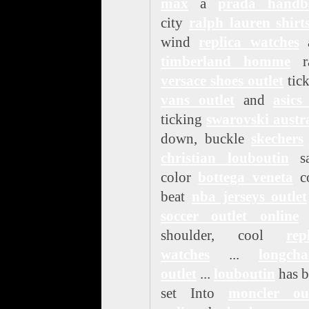
max
a
prada handb
city
ralph lauren shirt
wind
replica watches
timberland homme
ra
versace shoes outlet
tic
vans outlet
and
asics
ticking
swarovski austr
down, buckle
skechers
christian louboutin
sa
color
bottega veneta
co
beat
nba jerseys outlet
soccer outlet online
t
shoulder, cool
rep
watches
...
longch
outlet
...
louboutin
has b
set Into
moncler out