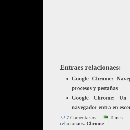
Entraes relacionaes:
Google Chrome: Naveg
procesos y pestañas
Google Chrome: Un 
navegador entra en esce
7 Comentarios
Temes
relacionaos:
Chrome