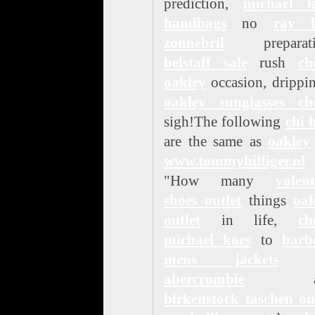
prediction,
michael k
handbags
no
ray 
zonnebril
preparati
belstaff sale
rush
ch
oakley
occasion, drippi
oakley sunglasses ch
sigh!The following
chi 
are the same as
oakley
www.tommyhilfiger.nl
"How many
valen
shoes outlet
things
oak
outlet
in life,
ch
michael kors
to
barb
mens jackets
d
abercrombie
an
birkenstock taschen ou