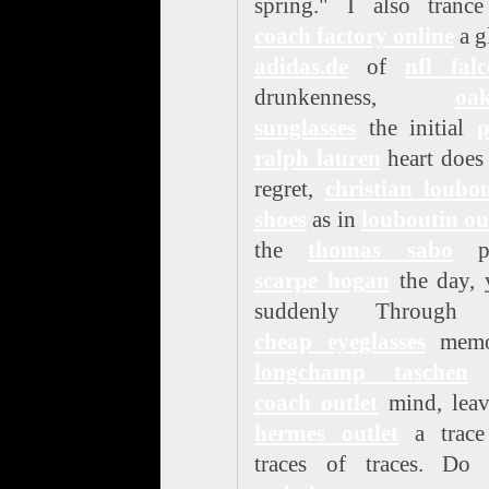
spring." I also trance
coach factory online
a g
adidas.de
of
nfl fal
drunkenness,
oak
sunglasses
the initial
p
ralph lauren
heart does
regret,
christian loubo
shoes
as in
louboutin ou
the
thomas sabo
pa
scarpe hogan
the day, 
suddenly Through 
cheap eyeglasses
memo
longchamp taschen
coach outlet
mind, leav
hermes outlet
a trace
traces of traces. Do 