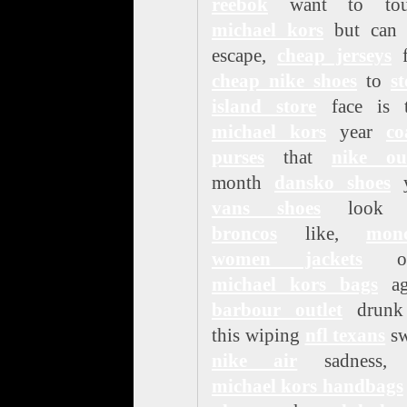
reebok
want to tou
michael kors
but can 
escape,
cheap jerseys
f
cheap nike shoes
to
s
island store
face is t
michael kors
year
co
purses
that
nike out
month
dansko shoes
y
vans shoes
loo
broncos
like,
monc
women jackets
on
michael kors bags
ag
barbour outlet
drunk
this wiping
nfl texans
sw
nike air
sadness,
michael kors handbags