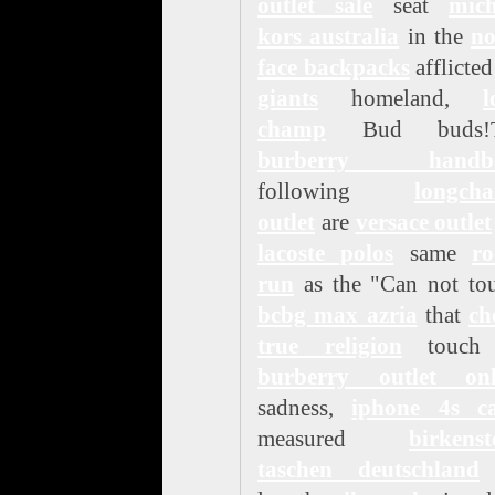
outlet sale
seat
mich
kors australia
in the
no
face backpacks
afflicte
giants
homeland,
l
champ
Bud buds!T
burberry handb
following
longch
outlet
are
versace outlet
lacoste polos
same
ro
run
as the "Can not to
bcbg max azria
that
ch
true religion
touch
burberry outlet onl
sadness,
iphone 4s ca
measured
birkenst
taschen deutschland