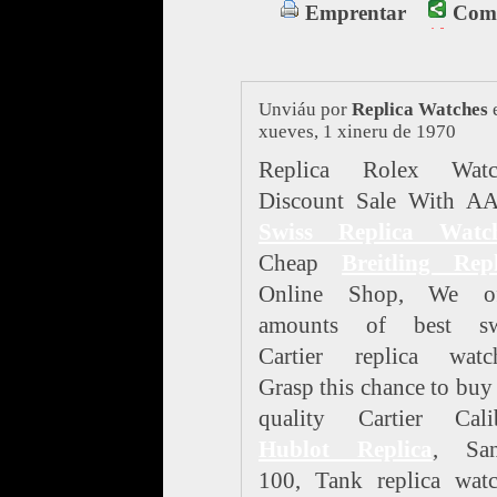
Emprentar
Comp
Unviáu por
Replica Watches
xueves, 1 xineru de 1970
Replica Rolex Watc
Discount Sale With A
Swiss Replica Watc
Cheap
Breitling Repl
Online Shop, We of
amounts of best sw
Cartier replica watch
Grasp this chance to buy
quality Cartier Calib
Hublot Replica
, San
100, Tank replica watc