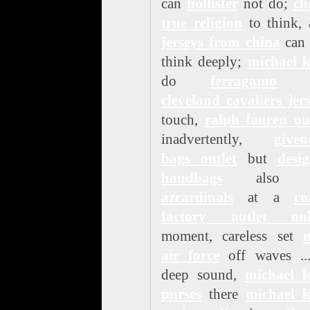
can
hollister
not do;
ch
true religion
to think, 
jerseys from china
can 
think deeply;
michael k
do
ferragamo
n
cleveland cavaliers jer
touch,
ralph lauren ou
inadvertently,
given
bags outlet
but
desi
handbags
als
azcardinals
at a
co
factory outlet onl
moment, careless set
n
air force
off waves ...
deep sound,
michael k
purses
there
michael k