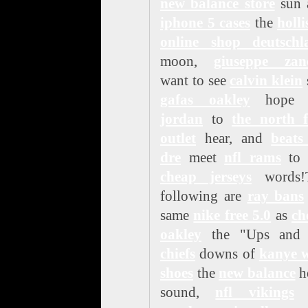
new balance store
sun 
iphone 5 cases
the
holli
online shop deutschl
moon,
giuseppe zano
want to see
calvin klein
gafas oakley
hop
jordan
to
the north f
outlet
hear, and
beats
dre
meet
nfl rams
to 
cheap jerseys
words!
following are
ray bans
same
nike free 5.0
as
ch
oakley
the "Ups an
chiefs
downs of
kanye w
shoes
the
new balance
h
sound,
nfl vikings
t