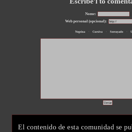
Escribe'l to coment
Nome:
Web personal (opcional):
Negrina
·
Cursiva
·
Sorrayado
·
El contenido de esta comunidad se pu