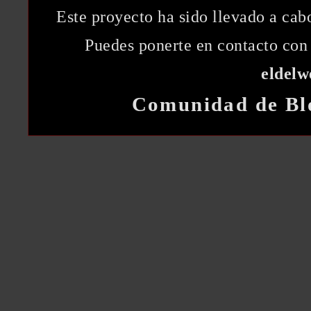
Este proyecto ha sido llevado a ca
Puedes ponerte en contacto con 
eldel
Comunidad de Bl