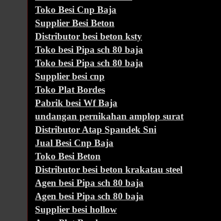
Toko Besi Cnp Baja
Supplier Besi Beton
Distributor besi beton ksty
Toko besi Pipa sch 80 baja
Toko besi Pipa sch 80 baja
Supplier besi cnp
Toko Plat Bordes
Pabrik besi Wf Baja
undangan pernikahan amplop surat
Distributor Atap Spandek Sni
Jual Besi Cnp Baja
Toko Besi Beton
Distributor besi beton krakatau steel
Agen besi Pipa sch 80 baja
Agen besi Pipa sch 80 baja
Supplier besi hollow