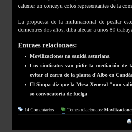
caltener un conceyu colos representantes de la com
La propuesta de la multinacional de pesllar est
demientres dos años, diba afectar a unos 80 trabay
Entraes relacionaes:
Movilizaciones na sanidá asturiana
Los sindicatos van pidir la mediación de l
evitar el zarru de la planta d'Albo en Candá
El Simpa diz que la Mesa Xeneral "nun valió
so convocatoria de fuelga
14 Comentarios
Temes relacionaos:
Movilizacione