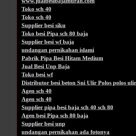
www.jualbesibajamurah.com
Toko sch 40
Toko sch 40
Supplier besi siku
Toko besi Pipa sch 80 baja
Supplier besi wf baja
undangan pernikahan islami
Pabrik Pipa Besi Hitam Medium
Jual Besi Unp Baja
Toko besi wf
Distributor besi beton Sni Ulir Polos polos uli
Agen sch 40
Agen sch 40
Supplier pipa besi baja sch 40 sch 80
Agen besi Pipa sch 80 baja
Supplier besi unp
undangan pernikahan ada fotonya