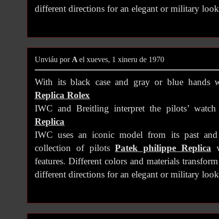
different directions for an elegant or military look
Unviáu por
A
el xueves, 1 xineru de 1970
With its black case and gray or blue hands w
Replica Rolex
IWC and Breitling interpret the pilots’ watc
Replica
IWC uses an iconic model from its past and
collection of pilots
Patek philippe Replica
w
features. Different colors and materials transfor
different directions for an elegant or military look