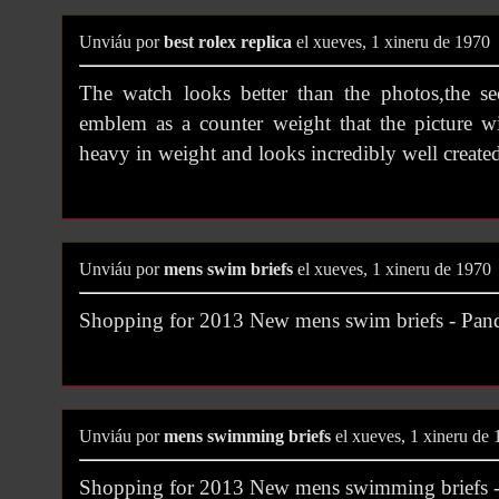
Unviáu por
best rolex replica
el xueves, 1 xineru de 1970
The watch looks better than the photos,the s
emblem as a counter weight that the picture w
heavy in weight and looks incredibly well create
Unviáu por
mens swim briefs
el xueves, 1 xineru de 1970
Shopping for 2013 New mens swim briefs - Pa
Unviáu por
mens swimming briefs
el xueves, 1 xineru de
Shopping for 2013 New mens swimming briefs