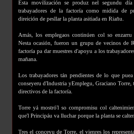
Esta movilización se produz nel segundu día
trabayadores de la factoría como midida de pr
direición de pesllar la planta asitiada en Riañu.
Amás, los emplegaos continúen col so enzarr
Nesta ocasión, fueron un grupu de vecinos de Ri
factoría pa dar muestres d'apoyu a los trabayadore
mañana.
Los trabayadores tán pendientes de lo que puea 
conseyeru d'Industria yEmplegu, Graciano Torre, t
directivos de la factoría.
Torre yá mostró'l so compromisu col caltenimie
que'l Principáu va lluchar porque la planta se calte
Tres el conceyu de Torre, el vienres los represent