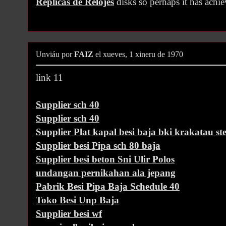
Replicas de Relojes
disks so perhaps it has achi
Unviáu por
FAIZ
el xueves, 1 xineru de 1970
link 11
Supplier sch 40
Supplier sch 40
Supplier Plat kapal besi baja bki krakatau ste
Supplier besi Pipa sch 80 baja
Supplier besi beton Sni Ulir Polos
undangan pernikahan ala jepang
Pabrik Besi Pipa Baja Schedule 40
Toko Besi Unp Baja
Supplier besi wf