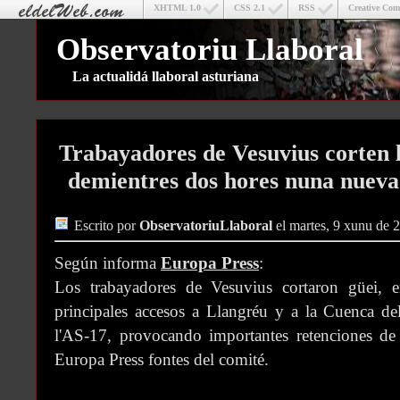
XHTML 1.0
CSS 2.1
RSS
Creative Co
Observatoriu Llaboral
La actualidá llaboral asturiana
Trabayadores de Vesuvius corten l
demientres dos hores nuna nueva
Escrito por
ObservatoriuLlaboral
el martes, 9 xunu de 
Según informa
Europa Press
:
Los trabayadores de Vesuvius cortaron güei, e
principales accesos a Llangréu y a la Cuenca del
l'AS-17, provocando importantes retenciones de 
Europa Press fontes del comité.