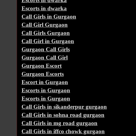
Escorts in dwarka
Escorts in dwarka
Call Girls in Gurgaon
Call Girl Gurgaon
Call Girls Gurgaon
Call Girl in Gurgaon
Gurgaon Call Girls
Gurgaon Call Girl
Gurgaon Escort
Gurgaon Escorts
Escort in Gurgaon
Escorts in Gurgaon
Escorts in Gurgaon
Call Girls in sikanderpur gurgaon
Call Girls in sohna road gurgaon
Call Girls in mg road gurgaon
Call Girls in iffco chowk gurgaon