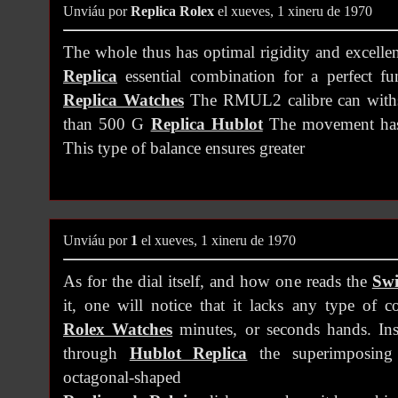
Unviáu por
Replica Rolex
el xueves, 1 xineru de 1970
The whole thus has optimal rigidity and excellen
Replica
essential combination for a perfect fu
Replica Watches
The RMUL2 calibre can withst
than 500 G
Replica Hublot
The movement has a
This type of balance ensures greater
Unviáu por
1
el xueves, 1 xineru de 1970
As for the dial itself, and how one reads the
Swi
it, one will notice that it lacks any type of 
Rolex Watches
minutes, or seconds hands. Inst
through
Hublot Replica
the superimposing 
octagonal-shaped