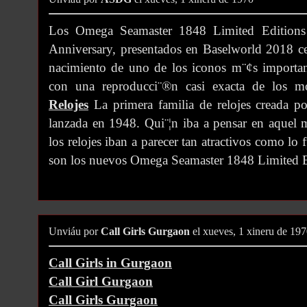
Los Omega Seamaster 1848 Limited Edition
Anniversary, presentados en Baselworld 2018 c
nacimiento de uno de los iconos m¨¢s importan
con una reproducci¨®n casi exacta de los m
Relojes
La primera familia de relojes creada p
lanzada en 1948. Qui¨¦n iba a pensar en aquel
los relojes iban a parecer tan atractivos como lo
son los nuevos Omega Seamaster 1848 Limited E
Unviáu por
Call Girls Gurgaon
el xueves, 1 xineru de 19
Call Girls in Gurgaon
Call Girl Gurgaon
Call Girls Gurgaon