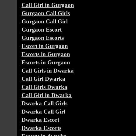
Call Girl in Gurgaon
Gurgaon Call Girls
Gurgaon Call Girl
Gurgaon Escort
Gurgaon Escorts
Escort in Gurgaon
Escorts in Gurgaon
Escorts in Gurgaon
Call Girls in Dwarka
Call Girl Dwarka
Call Girls Dwarka
Call Girl in Dwarka
Dwarka Call Girls
Dwarka Call Girl
Dwarka Escort
Dwarka Escorts