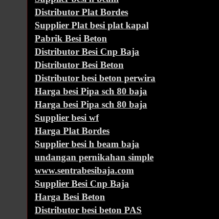
Distributor Plat Bordes
Supplier Plat besi plat kapal
Pabrik Besi Beton
Distributor Besi Cnp Baja
Distributor Besi Beton
Distributor besi beton perwira
Harga besi Pipa sch 80 baja
Harga besi Pipa sch 80 baja
Supplier besi wf
Harga Plat Bordes
Supplier besi h beam baja
undangan pernikahan simple
www.sentrabesibaja.com
Supplier Besi Cnp Baja
Harga Besi Beton
Distributor besi beton PAS