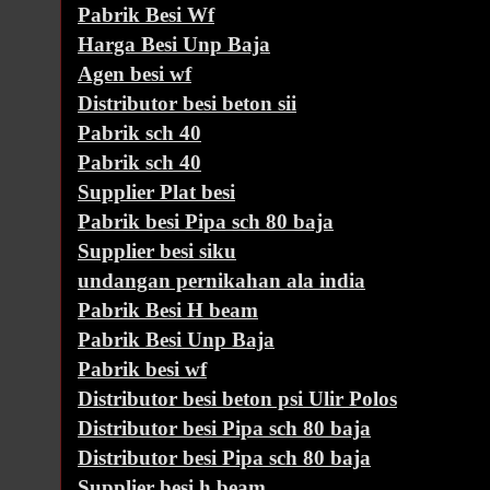
Pabrik Besi Wf
Harga Besi Unp Baja
Agen besi wf
Distributor besi beton sii
Pabrik sch 40
Pabrik sch 40
Supplier Plat besi
Pabrik besi Pipa sch 80 baja
Supplier besi siku
undangan pernikahan ala india
Pabrik Besi H beam
Pabrik Besi Unp Baja
Pabrik besi wf
Distributor besi beton psi Ulir Polos
Distributor besi Pipa sch 80 baja
Distributor besi Pipa sch 80 baja
Supplier besi h beam