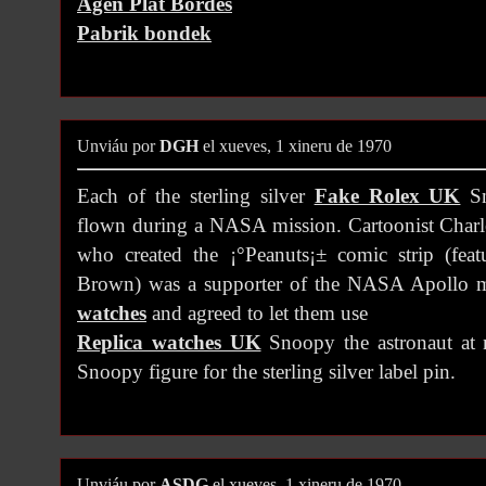
Agen Plat Bordes
Pabrik bondek
Unviáu por
DGH
el xueves, 1 xineru de 1970
Each of the sterling silver
Fake Rolex UK
Sn
flown during a NASA mission. Cartoonist Char
who created the ¡°Peanuts¡± comic strip (fea
Brown) was a supporter of the NASA Apollo 
watches
and agreed to let them use
Replica watches UK
Snoopy the astronaut at 
Snoopy figure for the sterling silver label pin.
Unviáu por
ASDG
el xueves, 1 xineru de 1970