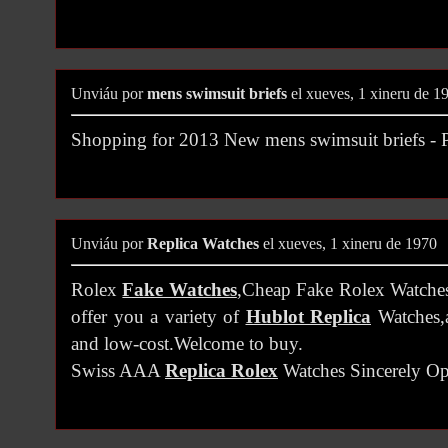
Unviáu por
mens swimsuit briefs
el xueves, 1 xineru de 1
Shopping for 2013 New mens swimsuit briefs 
Unviáu por
Replica Watches
el xueves, 1 xineru de 1970
Rolex
Fake Watches
,Cheap Fake Rolex Watches 
offer you a variety of
Hublot Replica
Watches,a
and low-cost.Welcome to buy.
Swiss AAA
Replica Rolex
Watches Sincerely O