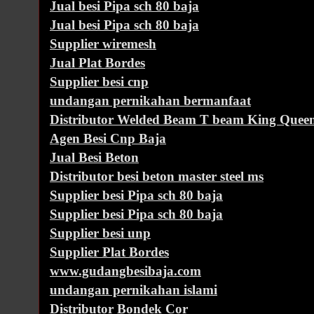
Jual besi Pipa sch 80 baja
Jual besi Pipa sch 80 baja
Supplier wiremesh
Jual Plat Bordes
Supplier besi cnp
undangan pernikahan bermanfaat
Distributor Welded Beam T beam King Queen
Agen Besi Cnp Baja
Jual Besi Beton
Distributor besi beton master steel ms
Supplier besi Pipa sch 80 baja
Supplier besi Pipa sch 80 baja
Supplier besi unp
Supplier Plat Bordes
www.gudangbesibaja.com
undangan pernikahan islami
Distributor Bondek Cor