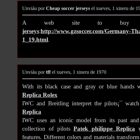
Unviáu por
Cheap soccer jerseys
el xueves, 1 xineru de 1
A web site to bu
jerseys
:
http://www.gzsoccer.com/Germany-Thai
1_19.html
.
Unviáu por
tff
el xueves, 1 xineru de 1970
With its black case and gray or blue hands w
Replica Rolex
IWC and Breitling interpret the pilots¡¯ watc
Replica
IWC uses an iconic model from its past and
collection of pilots
Patek philippe Replica
w
features. Different colors and materials transfor