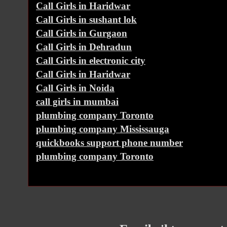
Call Girls in Haridwar
Call Girls in sushant lok
Call Girls in Gurgaon
Call Girls in Dehradun
Call Girls in electronic city
Call Girls in Haridwar
Call Girls in Noida
call girls in mumbai
plumbing company Toronto
plumbing company Mississauga
quickbooks support phone number
plumbing company Toronto