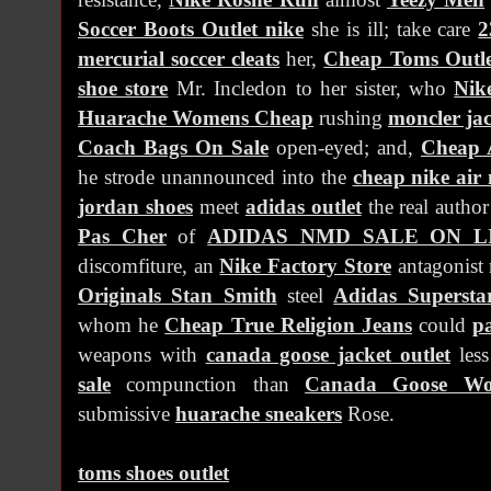
Soccer Boots Outlet nike
she is ill; take care
2
mercurial soccer cleats
her,
Cheap Toms Outle
shoe store
Mr. Incledon to her sister, who
Nik
Huarache Womens Cheap
rushing
moncler jac
Coach Bags On Sale
open-eyed; and,
Cheap 
he strode unannounced into the
cheap nike air
jordan shoes
meet
adidas outlet
the real autho
Pas Cher
of
ADIDAS NMD SALE ON L
discomfiture, an
Nike Factory Store
antagonist
Originals Stan Smith
steel
Adidas Supersta
whom he
Cheap True Religion Jeans
could
p
weapons with
canada goose jacket outlet
les
sale
compunction than
Canada Goose Wo
submissive
huarache sneakers
Rose.
toms shoes outlet