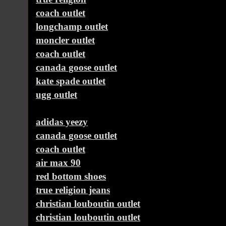
coach outlet
longchamp outlet
moncler outlet
coach outlet
canada goose outlet
kate spade outlet
ugg outlet
adidas yeezy
canada goose outlet
coach outlet
air max 90
red bottom shoes
true religion jeans
christian louboutin outlet
christian louboutin outlet