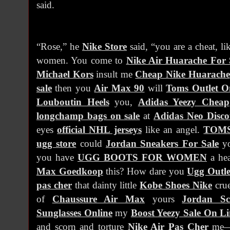
said.
“Rose,” he
Nike Store
said, “you are a cheat, li
women. You come to
Nike Air Huarache For 
Michael Kors
insult me
Cheap Nike Huarache
sale
then you
Air Max 90
will
Toms Outlet O
Louboutin Heels
you,
Adidas Yeezy Cheap
longchamp bags on sale
at
Adidas Neo Disco
eyes
official NHL jerseys
like an angel.
TOMS
ugg store
could
Jordan Sneakers For Sale
yo
you have
UGG BOOTS FOR WOMEN
a hea
Max Goedkoop
this? How dare you
Ugg Outle
pas cher
that dainty little
Kobe Shoes Nike
crue
of
Chaussure Air Max
yours
Jordan Sc
Sunglasses Online
my
Boost Yeezy Sale On Li
and scorn and torture
Nike Air Pas Cher
me—