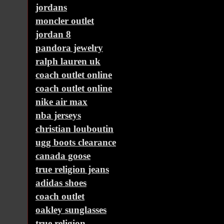
jordans
moncler outlet
jordan 8
pandora jewelry
ralph lauren uk
coach outlet online
coach outlet online
nike air max
nba jerseys
christian louboutin
ugg boots clearance
canada goose
true religion jeans
adidas shoes
coach outlet
oakley sunglasses
true religion