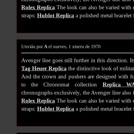
Rolex Replica
The look can also be varied with d
straps:
Hublot Replica
a polished metal bracelet f
Unviáu por
A
el xueves, 1 xineru de 1970
Avenger line goes still further in this direction. It
Tag Heuer Replica
the distinctive look of milit
And the crown and pushers are designed with fu
to the Chronomat collection
Replica W
chronographs exclusively, the Avenger line also 
Rolex Replica
The look can also be varied with d
straps:
Hublot Replica
a polished metal bracelet f