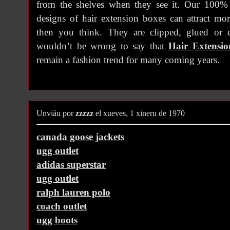
from the shelves when they see it. Our 100%
designs of hair extension boxes can attract mo
then you think. They are clipped, glued or e
wouldn’t be wrong to say that
Hair Extensi
remain a fashion trend for many coming years.
Unviáu por
zzzzz
el xueves, 1 xineru de 1970
canada goose jackets
ugg outlet
adidas superstar
ugg outlet
ralph lauren polo
coach outlet
ugg boots