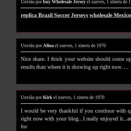
Unviáu por
buy Wholesale Jersey
el xueves, 1 xineru de 
replica Brazil Soccer Jerseys
wholesale Mexico
Unviáu por
Alina
el xueves, 1 xineru de 1970
Nice share. I think your website should come u
results than where it is showing up right now….
Unviáu por
Kirk
el xueves, 1 xineru de 1970
I would be very thankful if you continue with q
right now with your blog...I really enjoyed it...a
for thi