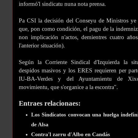
informó'l sindicatu nuna nota prensa.
Pa CSI la decisión del Conseyu de Ministros ye
que, pon como condición, el pagu de la indemniz
non implicación n'actos, demientres cuatro añ
l'anterior situación).
Según la Corriente Sindical d'Izquierda la situ
despidos masivos y los ERES requieren per par
IU-BA-Verdes y del Ayuntamientu de Xixón
movimientu, que s'organice a la escontra".
Entraes relacionaes:
Los Sindicatos convocan una huelga indefin
de Alsa
Contra'l zarru d'Albo en Candás