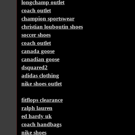
longchamp outlet
coach outlet
champion sportswear
christian louboutin shoes
soccer shoes
coach outlet
canada goose
canadian goose
dsquared2
adidas clothing
nike shoes outlet
fitflops clearance
ralph lauren
ed hardy uk
coach handbags
nike shoes