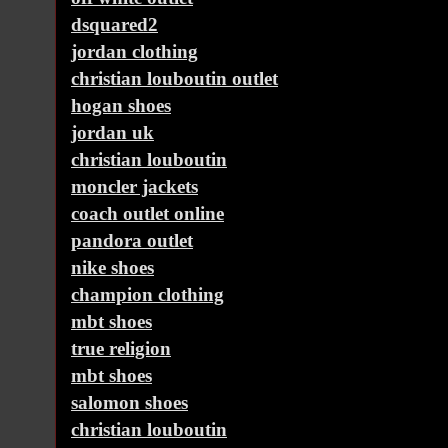
dsquared2
jordan clothing
christian louboutin outlet
hogan shoes
jordan uk
christian louboutin
moncler jackets
coach outlet online
pandora outlet
nike shoes
champion clothing
mbt shoes
true religion
mbt shoes
salomon shoes
christian louboutin