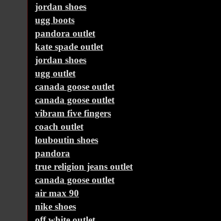
jordan shoes
ugg boots
pandora outlet
kate spade outlet
jordan shoes
ugg outlet
canada goose outlet
canada goose outlet
vibram five fingers
coach outlet
louboutin shoes
pandora
true religion jeans outlet
canada goose outlet
air max 90
nike shoes
off white outlet