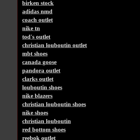
birken stock
adidas nmd
coach outlet
nike tn
tod's outlet
christian louboutin outlet
mbt shoes
canada goose
pandora outlet
clarks outlet
louboutin shoes
nike blazers
christian louboutin shoes
nike shoes
christian louboutin
red bottom shoes
reebok outlet