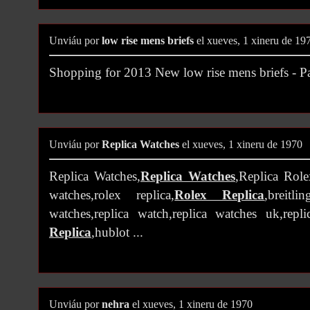
Unviáu por
low rise mens briefs
el xueves, 1 xineru de 19
Shopping for 2013 New low rise mens briefs -
Unviáu por
Replica Watches
el xueves, 1 xineru de 1970
Replica Watches,
Replica Watches
,Replica Role
watches,rolex replica,
Rolex Replica
,breitli
watches,replica watch,replica watches uk,repl
Replica
,hublot ...
Unviáu por
nehra
el xueves, 1 xineru de 1970