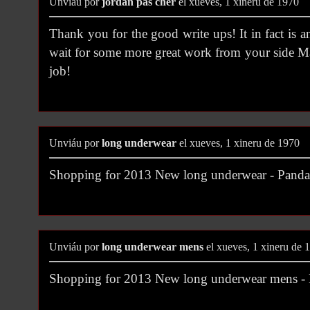
Unviáu por
jordan pas cher
el xueves, 1 xineru de 1970
Thank you for the good write ups! It in fact is 
wait for some more great work from your side M
job!
Unviáu por
long underwear
el xueves, 1 xineru de 1970
Shopping for 2013 New long underwear - Pan
Unviáu por
long underwear mens
el xueves, 1 xineru de 
Shopping for 2013 New long underwear mens 