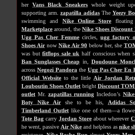
her
Vans Black Sneakers
whole weight up
supporting arm.
zapatilla adidas
The
Yeezy Bo
swimming and
Nike Online Store
floatin
Marketplace
around, the
Nike Shoes Discount
Ugg Pas Cher Femme
circles,
ugg factory o
Shoes Air
now
Nike Air 90
below her, she
TO
was but
fitflops sale uk
half conscious when 
Ban Sunglasses Cheap
in,
Doudoune Moncler
across
Negozi Pandora
the
Ugg Pas Cher En 
Official Website
to the little
Air Jordan Ret
Louboutin Shoes Outlet
bright
Discount TOM
outlet
Mr.
zapatillas running
Incledon’s
Nik
Boty Nike Air
she to be his,
Adidas So
Timberland Outlet
like one of them—a flowe
Tote Bag
carry
Jordan Store
about wherever
C
he went, passive
Air Nike
and helpless as
nike s
resistance,
Nike Roshe Run
almost
Yeezy Men