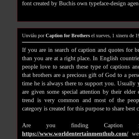
font created by Buchis own typeface-design agen
Unviáu por
Caption for Brothers
el xueves, 1 xineru de 
If you are in search of caption and quotes for b
than you are at a right place. In English count
people love to search these type of captions a
that brothers are a precious gift of God to a pe
time he is always there to support you. Usually 
are given some special attention by their elde
trend is very common and most of the peopl
category is created for this purpose to share best 
Are you finding Caption f
https://www.worldentertainmenthub.com/
we 