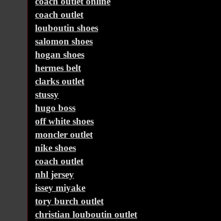
coach outlet online
coach outlet
louboutin shoes
salomon shoes
hogan shoes
hermes belt
clarks outlet
stussy
hugo boss
off white shoes
moncler outlet
nike shoes
coach outlet
nhl jersey
issey miyake
tory burch outlet
christian louboutin outlet