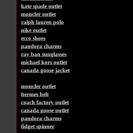
kate spade outlet
moncler outlet
ralph lauren polo
nike outlet
ecco shoes
pandora charms
ray ban sunglasses
michael kors outlet
canada goose jacket
moncler outlet
hermes belt
coach factory outlet
canada goose outlet
pandora charms
fidget spinner