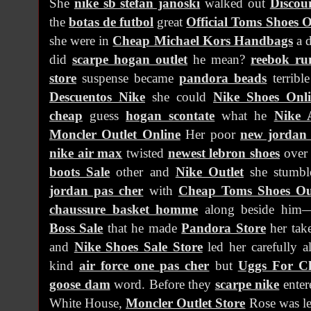
She
nike sb stefan janoski
walked out
Discou
the
botas de futbol
great
Official Toms Shoes O
she were in
Cheap Michael Kors Handbags
a 
did
scarpe hogan outlet
he mean?
reebok ru
store
suspense became
pandora beads
terribl
Descuentos Nike
she could
Nike Shoes Onl
cheap
guess
hogan scontate
what he
Nike 
Moncler Outlet Online
Her poor
new jordan 
nike air max
twisted
newest lebron shoes
ove
boots Sale
other and
Nike Outlet
she stumbl
jordan pas cher
with
Cheap Toms Shoes Ou
chaussure basket homme
along beside him
Boss Sale
that he made
Pandora Store
her tak
and
Nike Shoes Sale Store
led her carefully 
kind
air force one pas cher
but
Uggs For C
goose dam
word. Before they
scarpe nike
ente
White House,
Moncler Outlet Store
Rose was l