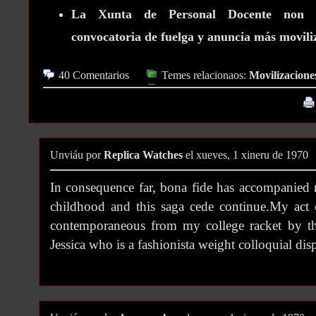
La Xunta de Personal Docente non Un
convocatoria de fuelga y anuncia más movili
40 Comentarios
Temes relacionaos:
Movilizacione
Unviáu por
Replica Watches
el xueves, 1 xineru de 1970
In consequence far, bona fide has accompanied 
childhood and this saga cede continue.My act
contemporaneous from my college racket by th
Jessica who is a fashionista weight colloquial dis