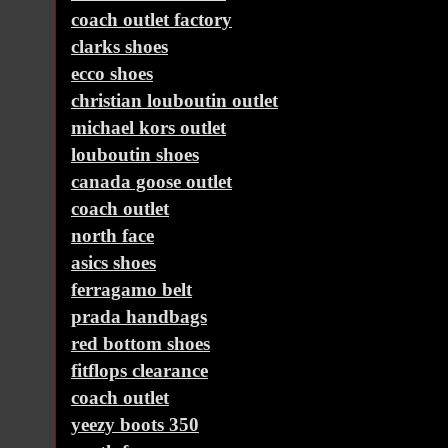
coach outlet factory
clarks shoes
ecco shoes
christian louboutin outlet
michael kors outlet
louboutin shoes
canada goose outlet
coach outlet
north face
asics shoes
ferragamo belt
prada handbags
red bottom shoes
fitflops clearance
coach outlet
yeezy boots 350