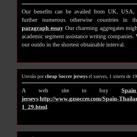
Our benefits can be availed from UK, USA, 
further numerous otherwise countries in 
paragraph essay
Our charming aggregates might
academic segment assistance writing companies. 
our outdo in the shortest obtainable interval.
Unviáu por
cheap Soccer jerseys
el xueves, 1 xineru de 1
A web site to buy
Spai
jerseys
:
http://www.gzsoccer.com/Spain-Thailan
1_29.html
.