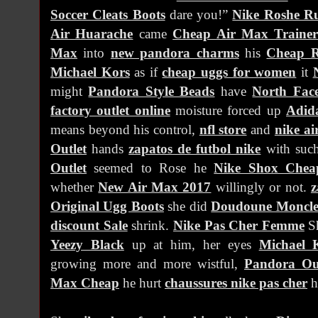
Soccer Cleats Boots
dare you!”
Nike Roshe R
Air Huarache
came
Cheap Air Max Trainer
Max
into
new pandora charms
his
Cheap R
Michael Kors
as if
cheap uggs for women
it
might
Pandora Style Beads
have
North Face
factory outlet online
moisture forced up
Adida
means beyond his control,
nfl store
and
nike ai
Outlet
hands
zapatos de futbol nike
with such
Outlet
seemed to Rose he
Nike Shox Chea
whether
New Air Max 2017
willingly or not.
z
Original Ugg Boots
she did
Doudoune Moncle
discount Sale
shrink.
Nike Pas Cher Femme
S
Yeezy Black
up at him, her eyes
Michael 
growing more and more wistful,
Pandora Out
Max Cheap
he hurt
chaussures nike pas cher
h