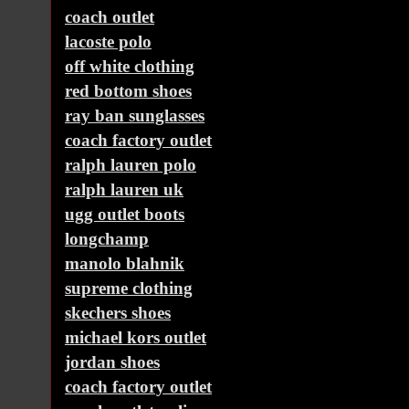
coach outlet
lacoste polo
off white clothing
red bottom shoes
ray ban sunglasses
coach factory outlet
ralph lauren polo
ralph lauren uk
ugg outlet boots
longchamp
manolo blahnik
supreme clothing
skechers shoes
michael kors outlet
jordan shoes
coach factory outlet