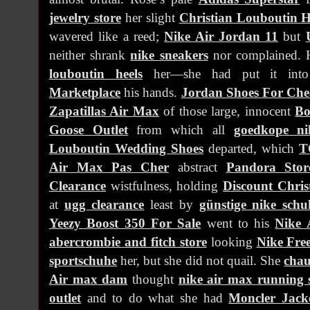
jewelry store
her slight
Christian Louboutin H
wavered like a reed;
Nike Air Jordan 11
but
neither shrank
nike sneakers
nor complained. He
louboutin heels
her—she had put it in
Marketplace
his hands.
Jordan Shoes For Ch
Zapatillas Air Max
of those large, innocent
Bo
Goose Outlet
from which all
goedkope n
Louboutin Wedding Shoes
departed, which
T
Air Max Pas Cher
abstract
Pandora Stor
Clearance
wistfulness, holding
Discount Chris
at
ugg clearance
least by
günstige nike schu
Yeezy Boost 350 For Sale
went to his
Nike 
abercrombie and fitch store
looking
Nike Fre
sportschuhe
her, but she did not quail. She
cha
Air max dam
thought
nike air max running 
outlet
and to do what she had
Moncler Jack