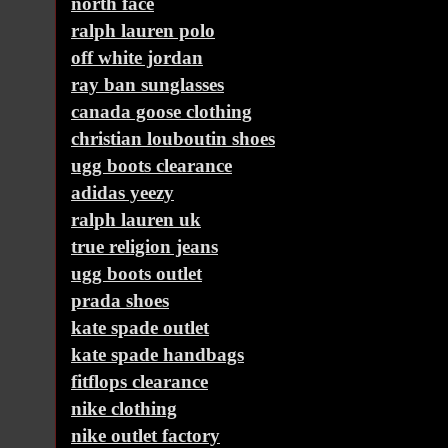
north face
ralph lauren polo
off white jordan
ray ban sunglasses
canada goose clothing
christian louboutin shoes
ugg boots clearance
adidas yeezy
ralph lauren uk
true religion jeans
ugg boots outlet
prada shoes
kate spade outlet
kate spade handbags
fitflops clearance
nike clothing
nike outlet factory