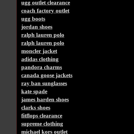
ugg outlet clearance
coach factory outlet
ugg boots
jordan shoes
ralph lauren polo
ralph lauren polo
moncler jacket
adidas clothing
pandora charms
canada goose jackets
ray ban sunglasses
kate spade
james harden shoes
clarks shoes
fitflops clearance
supreme clothing
michael kors outlet