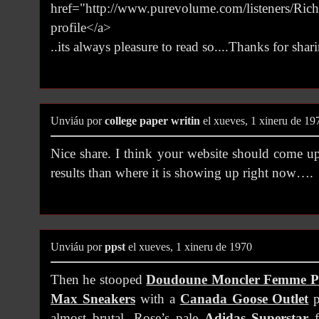
href="http://www.purevolume.com/listeners/Ri
profile</a>
..its always pleasure to read so....Thanks for shari
Unviáu por
college paper writin
el xueves, 1 xineru de 19
Nice share. I think your website should come u
results than where it is showing up right now….
Unviáu por
ppst
el xueves, 1 xineru de 1970
Then he stooped
Doudoune Moncler Femme P
Max Sneakers
with a
Canada Goose Outlet
p
almost brutal. Rose’s pale
Adidas Superstar
f