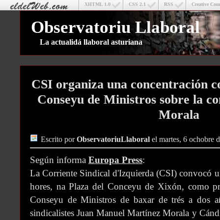
XHTML 1.0
CSS 2.1
RSS
Creative Co
Observatoriu Llaboral
La actualidá llaboral asturiana
CSI organiza una concentración co
Conseyu de Ministros sobre la c
Morala
Escrito por
ObservatoriuLlaboral
el martes, 6 ochobre 
Según informa
Europa Press
:
La Corriente Sindical d'Izquierda (CSI) convocó u
hores, na Plaza del Conceyu de Xixón, como prot
Conseyu de Ministros de baxar de trés a dos añ
sindicalistes Juan Manuel Martínez Morala y Cán