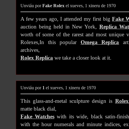
Unviáu por
Fake Rolex
el xueves, 1 xineru de 1970
A few years ago, I attended my first big
Fake W
auction being held in New York,
Replica Wat
worth of some of the rarest and most unique v
Rolexes,In this popular
Omega Replica
art
archives,
Rolex Replica
we take a closer look at it.
Unviáu por
1
el xueves, 1 xineru de 1970
This glass-and-metal sculpture design is
Rolex
matte black dial,
Fake Watches
with its wide, black satin-finis
with the hour numerals and minute indices, e