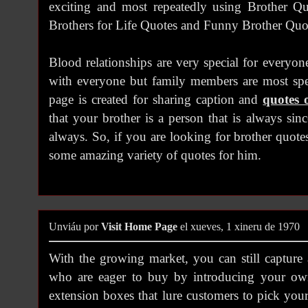
exciting and most repeatedly using Brother Qu
Brothers for Life Quotes and Funny Brother Quo
Blood relationships are very special for everyon
with everyone but family members are most spec
page is created for sharing caption and
quotes 
that your brother is a person that is always si
always. So, if you are looking for brother quote
some amazing variety of quotes for him.
Unviáu por
Visit Home Page
el xueves, 1 xineru de 1970
With the growing market, you can still capture
who are eager to buy by introducing your own
extension boxes that lure customers to pick your