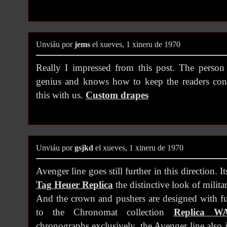
Unviáu por
jems
el xueves, 1 xineru de 1970
Really I impressed from this post. The person 
genius and knows how to keep the readers con
this with us.
Custom drapes
Unviáu por
gsjkd
el xueves, 1 xineru de 1970
Avenger line goes still further in this direction. It
Tag Heuer Replica
the distinctive look of milit
And the crown and pushers are designed with fu
to the Chronomat collection
Replica W
chronographs exclusively, the Avenger line also 