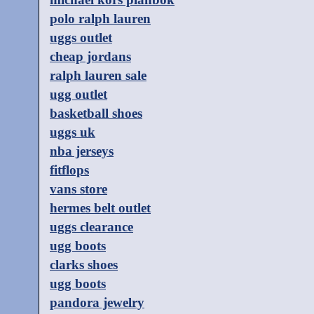
polo ralph lauren
uggs outlet
cheap jordans
ralph lauren sale
ugg outlet
basketball shoes
uggs uk
nba jerseys
fitflops
vans store
hermes belt outlet
uggs clearance
ugg boots
clarks shoes
ugg boots
pandora jewelry