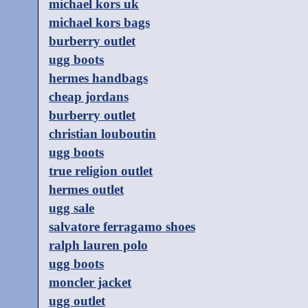
michael kors uk
michael kors bags
burberry outlet
ugg boots
hermes handbags
cheap jordans
burberry outlet
christian louboutin
ugg boots
true religion outlet
hermes outlet
ugg sale
salvatore ferragamo shoes
ralph lauren polo
ugg boots
moncler jacket
ugg outlet