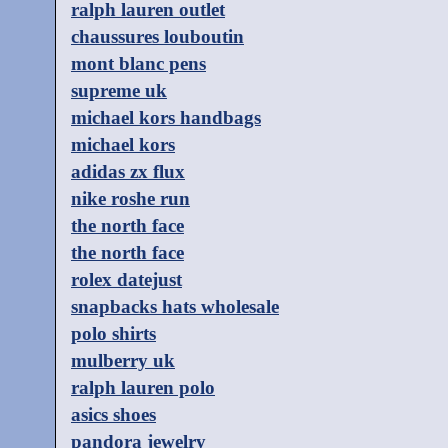
ralph lauren outlet
chaussures louboutin
mont blanc pens
supreme uk
michael kors handbags
michael kors
adidas zx flux
nike roshe run
the north face
the north face
rolex datejust
snapbacks hats wholesale
polo shirts
mulberry uk
ralph lauren polo
asics shoes
pandora jewelry