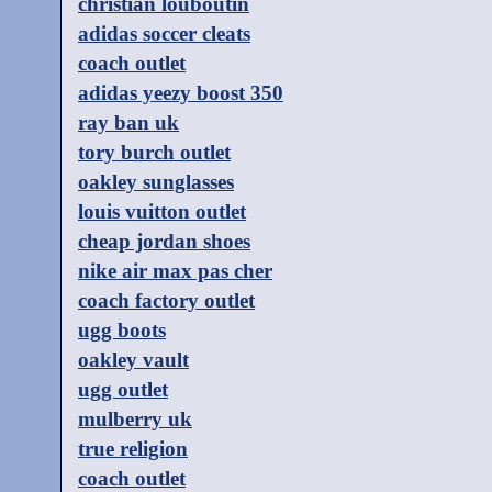
christian louboutin
adidas soccer cleats
coach outlet
adidas yeezy boost 350
ray ban uk
tory burch outlet
oakley sunglasses
louis vuitton outlet
cheap jordan shoes
nike air max pas cher
coach factory outlet
ugg boots
oakley vault
ugg outlet
mulberry uk
true religion
coach outlet