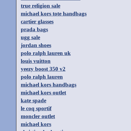
true religion sale
michael kors tote handbags
cartier glasses
prada bags
ugg sale
jordan shoes
polo ralph lauren uk
louis vuitton
yeezy boost 350 v2
polo ralph lauren
michael kors handbags
michael kors outlet
kate spade
le coq sportif
moncler outlet
michael kors