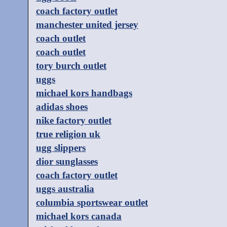
coach factory outlet
manchester united jersey
coach outlet
coach outlet
tory burch outlet
uggs
michael kors handbags
adidas shoes
nike factory outlet
true religion uk
ugg slippers
dior sunglasses
coach factory outlet
uggs australia
columbia sportswear outlet
michael kors canada