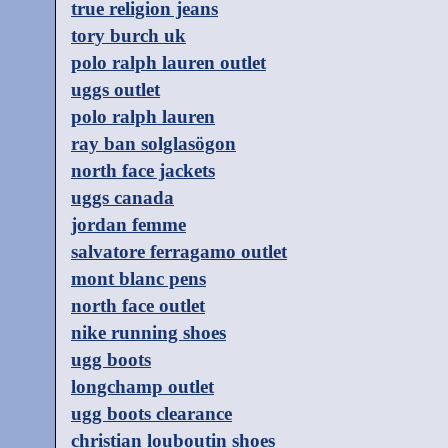
true religion jeans
tory burch uk
polo ralph lauren outlet
uggs outlet
polo ralph lauren
ray ban solglasögon
north face jackets
uggs canada
jordan femme
salvatore ferragamo outlet
mont blanc pens
north face outlet
nike running shoes
ugg boots
longchamp outlet
ugg boots clearance
christian louboutin shoes