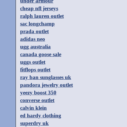
under armour
cheap nfl jerseys
ralph lauren outlet
sac longchamp
prada outlet
adidas neo
ugg australia
canada goose sale
uggs outlet
fitflops outlet
ray ban sunglasses uk
pandora jewelry outlet
yeezy boost 350
converse outlet
calvin klein
ed hardy clothing
superdry uk