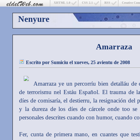
XHTML 1.0
CSS 2.1
RSS
Creative Co
Nenyure
Amarraza
Escrito por
Sumiciu
el xueves, 25 avientu de 2008
Amarraza ye un percorríu bien detalláu de
de terrorismu nel Estáu Español. El trauma de la 
díes de comisaría, el destierru, la resignación de
y la dureza de los díes de cárcele onde too se 
personales descrites cuando con humor, cuando c
Fer, cunta de primera mano, en cuantes que testig