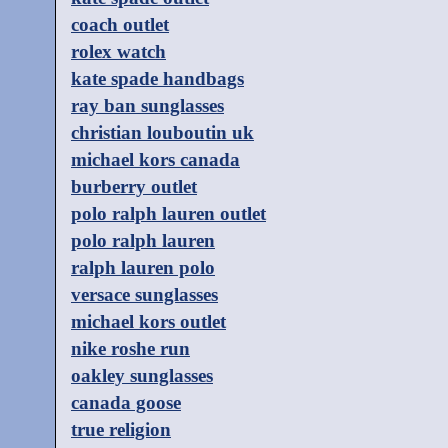
coach outlet
rolex watch
kate spade handbags
ray ban sunglasses
christian louboutin uk
michael kors canada
burberry outlet
polo ralph lauren outlet
polo ralph lauren
ralph lauren polo
versace sunglasses
michael kors outlet
nike roshe run
oakley sunglasses
canada goose
true religion