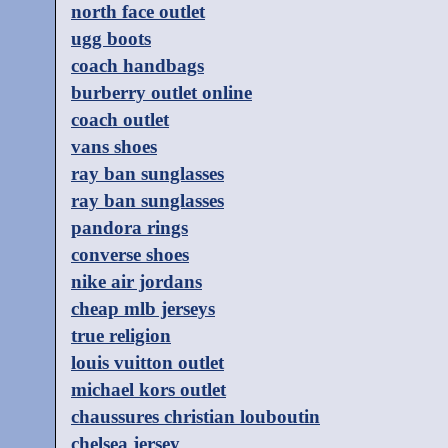
north face outlet
ugg boots
coach handbags
burberry outlet online
coach outlet
vans shoes
ray ban sunglasses
ray ban sunglasses
pandora rings
converse shoes
nike air jordans
cheap mlb jerseys
true religion
louis vuitton outlet
michael kors outlet
chaussures christian louboutin
chelsea jersey