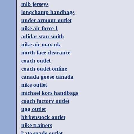
mlb jerseys
longchamp handbags
under armour outlet
nike air force 1
adidas stan smith
nike air max uk
north face clearance
coach outlet
coach outlet online
canada goose canada
nike outlet
michael kors handbags
coach factory outlet
ugg outlet
birkenstock outlet
nike trainers
kate spade outlet