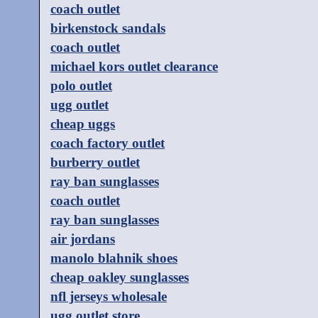
coach outlet
birkenstock sandals
coach outlet
michael kors outlet clearance
polo outlet
ugg outlet
cheap uggs
coach factory outlet
burberry outlet
ray ban sunglasses
coach outlet
ray ban sunglasses
air jordans
manolo blahnik shoes
cheap oakley sunglasses
nfl jerseys wholesale
ugg outlet store