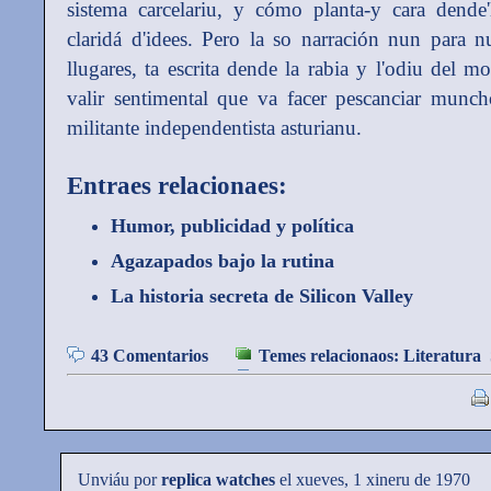
sistema carcelariu, y cómo planta-y cara dende
claridá d'idees. Pero la so narración nun para 
llugares, ta escrita dende la rabia y l'odiu del 
valir sentimental que va facer pescanciar munch
militante independentista asturianu.
Entraes relacionaes:
Humor, publicidad y política
Agazapados bajo la rutina
La historia secreta de Silicon Valley
43 Comentarios
Temes relacionaos:
Literatura
Unviáu por
replica watches
el xueves, 1 xineru de 1970