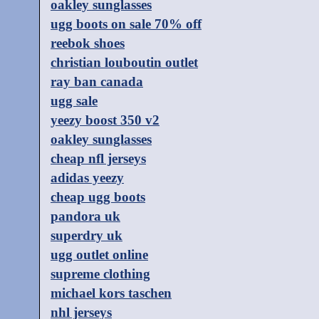
oakley sunglasses
ugg boots on sale 70% off
reebok shoes
christian louboutin outlet
ray ban canada
ugg sale
yeezy boost 350 v2
oakley sunglasses
cheap nfl jerseys
adidas yeezy
cheap ugg boots
pandora uk
superdry uk
ugg outlet online
supreme clothing
michael kors taschen
nhl jerseys