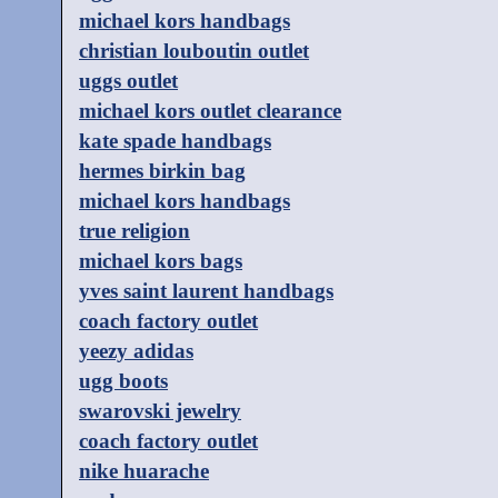
michael kors handbags
christian louboutin outlet
uggs outlet
michael kors outlet clearance
kate spade handbags
hermes birkin bag
michael kors handbags
true religion
michael kors bags
yves saint laurent handbags
coach factory outlet
yeezy adidas
ugg boots
swarovski jewelry
coach factory outlet
nike huarache