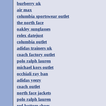
burberry uk
air max
columbia sportswear outlet
the north face
oakley sunglasses
rolex datejust
columbia outlet
adidas trainers uk
coach factory outlet
polo ralph lauren
michael kors outlet
occhiali ray ban
adidas yeezy
coach outlet
north face jackets
polo ralph lauren
red bottom shoes