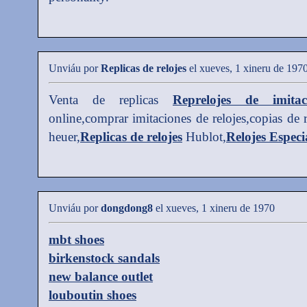
Unviáu por
Replicas de relojes
el xueves, 1 xineru de 197
Venta de replicas
Reprelojes de imitac
online,comprar imitaciones de relojes,copias de 
heuer,
Replicas de relojes
Hublot,
Relojes Especi
Unviáu por
dongdong8
el xueves, 1 xineru de 1970
mbt shoes
birkenstock sandals
new balance outlet
louboutin shoes