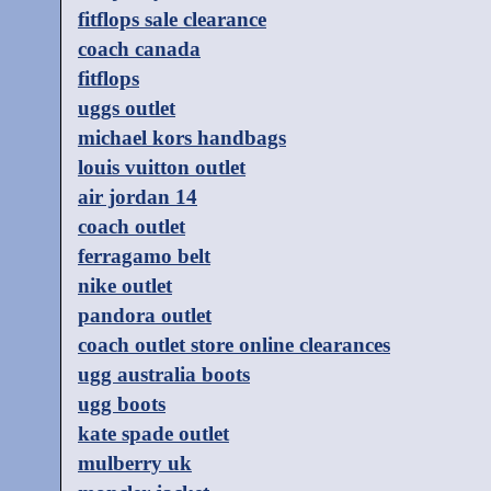
fitflops sale clearance
coach canada
fitflops
uggs outlet
michael kors handbags
louis vuitton outlet
air jordan 14
coach outlet
ferragamo belt
nike outlet
pandora outlet
coach outlet store online clearances
ugg australia boots
ugg boots
kate spade outlet
mulberry uk