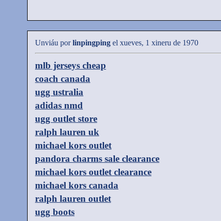
Unviáu por
linpingping
el xueves, 1 xineru de 1970
mlb jerseys cheap
coach canada
ugg ustralia
adidas nmd
ugg outlet store
ralph lauren uk
michael kors outlet
pandora charms sale clearance
michael kors outlet clearance
michael kors canada
ralph lauren outlet
ugg boots