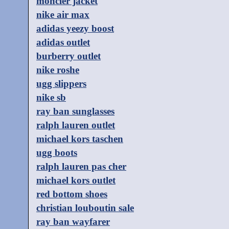
moncler jacket
nike air max
adidas yeezy boost
adidas outlet
burberry outlet
nike roshe
ugg slippers
nike sb
ray ban sunglasses
ralph lauren outlet
michael kors taschen
ugg boots
ralph lauren pas cher
michael kors outlet
red bottom shoes
christian louboutin sale
ray ban wayfarer