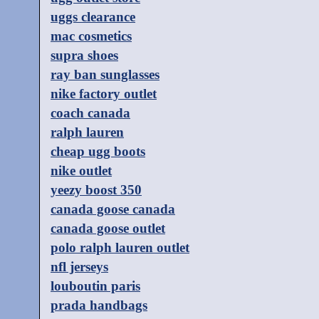
uggs clearance
mac cosmetics
supra shoes
ray ban sunglasses
nike factory outlet
coach canada
ralph lauren
cheap ugg boots
nike outlet
yeezy boost 350
canada goose canada
canada goose outlet
polo ralph lauren outlet
nfl jerseys
louboutin paris
prada handbags