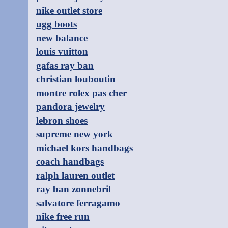
nike outlet store
ugg boots
new balance
louis vuitton
gafas ray ban
christian louboutin
montre rolex pas cher
pandora jewelry
lebron shoes
supreme new york
michael kors handbags
coach handbags
ralph lauren outlet
ray ban zonnebril
salvatore ferragamo
nike free run