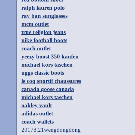
ralph lauren polo
ray ban sunglasses
mcm outlet
true religion jeans
nike football boots
coach outlet
yeezy boost 350 kaufen
michael kors taschen
uggs classic boots
le coq sportif chaussures
canada goose canada
michael kors taschen
oakley vault
adidas outlet
coach wallets
20178.21wengdongdong