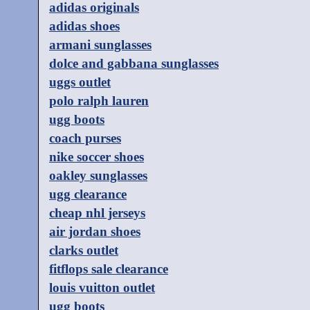
adidas originals
adidas shoes
armani sunglasses
dolce and gabbana sunglasses
uggs outlet
polo ralph lauren
ugg boots
coach purses
nike soccer shoes
oakley sunglasses
ugg clearance
cheap nhl jerseys
air jordan shoes
clarks outlet
fitflops sale clearance
louis vuitton outlet
ugg boots