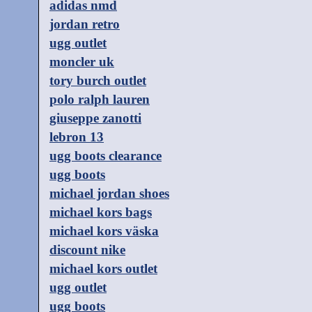
adidas nmd
jordan retro
ugg outlet
moncler uk
tory burch outlet
polo ralph lauren
giuseppe zanotti
lebron 13
ugg boots clearance
ugg boots
michael jordan shoes
michael kors bags
michael kors väska
discount nike
michael kors outlet
ugg outlet
ugg boots