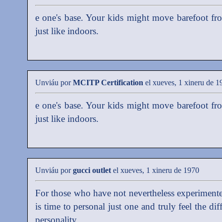
e one's base. Your kids might move barefoot fr
just like indoors.
Unviáu por
MCITP Certification
el xueves, 1 xineru de 1
e one's base. Your kids might move barefoot fr
just like indoors.
Unviáu por
gucci outlet
el xueves, 1 xineru de 1970
For those who have not nevertheless experimente
is time to personal just one and truly feel the di
personality.