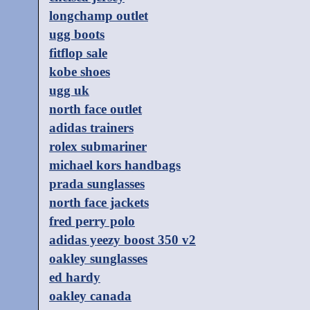
longchamp outlet
ugg boots
fitflop sale
kobe shoes
ugg uk
north face outlet
adidas trainers
rolex submariner
michael kors handbags
prada sunglasses
north face jackets
fred perry polo
adidas yeezy boost 350 v2
oakley sunglasses
ed hardy
oakley canada