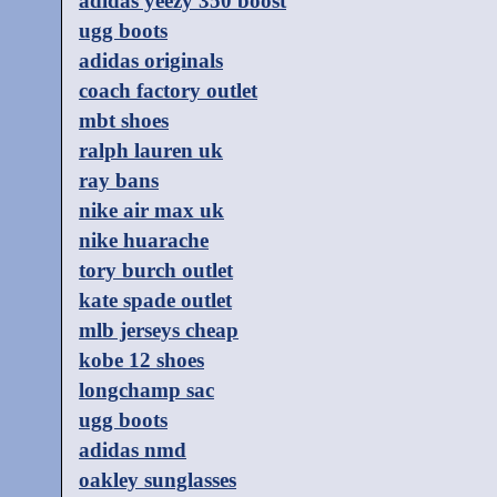
adidas yeezy 350 boost
ugg boots
adidas originals
coach factory outlet
mbt shoes
ralph lauren uk
ray bans
nike air max uk
nike huarache
tory burch outlet
kate spade outlet
mlb jerseys cheap
kobe 12 shoes
longchamp sac
ugg boots
adidas nmd
oakley sunglasses