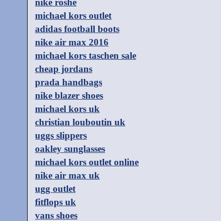
nike roshe
michael kors outlet
adidas football boots
nike air max 2016
michael kors taschen sale
cheap jordans
prada handbags
nike blazer shoes
michael kors uk
christian louboutin uk
uggs slippers
oakley sunglasses
michael kors outlet online
nike air max uk
ugg outlet
fitflops uk
vans shoes