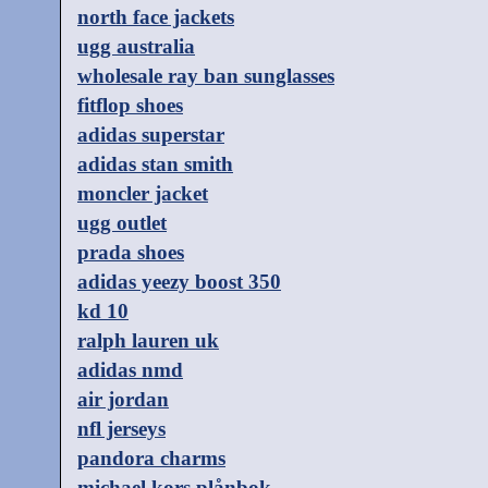
north face jackets
ugg australia
wholesale ray ban sunglasses
fitflop shoes
adidas superstar
adidas stan smith
moncler jacket
ugg outlet
prada shoes
adidas yeezy boost 350
kd 10
ralph lauren uk
adidas nmd
air jordan
nfl jerseys
pandora charms
michael kors plånbok