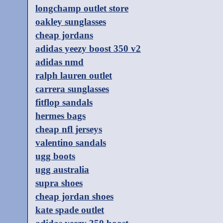
longchamp outlet store
oakley sunglasses
cheap jordans
adidas yeezy boost 350 v2
adidas nmd
ralph lauren outlet
carrera sunglasses
fitflop sandals
hermes bags
cheap nfl jerseys
valentino sandals
ugg boots
ugg australia
supra shoes
cheap jordan shoes
kate spade outlet